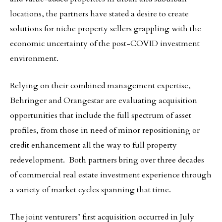
locations, the partners have stated a desire to create
solutions for niche property sellers grappling with the
economic uncertainty of the post-COVID investment
environment.
Relying on their combined management expertise,
Behringer and Orangestar are evaluating acquisition
opportunities that include the full spectrum of asset
profiles, from those in need of minor repositioning or
credit enhancement all the way to full property
redevelopment. Both partners bring over three decades
of commercial real estate investment experience through
a variety of market cycles spanning that time.
The joint venturers’ first acquisition occurred in July