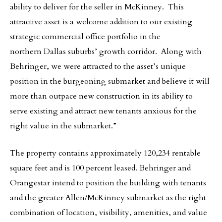
ability to deliver for the seller in McKinney. This
attractive asset is a welcome addition to our existing
strategic commercial office portfolio in the
northern Dallas suburbs’ growth corridor. Along with
Behringer, we were attracted to the asset’s unique
position in the burgeoning submarket and believe it will
more than outpace new construction in its ability to
serve existing and attract new tenants anxious for the
right value in the submarket.”
The property contains approximately 120,234 rentable
square feet and is 100 percent leased. Behringer and
Orangestar intend to position the building with tenants
and the greater Allen/McKinney submarket as the right
combination of location, visibility, amenities, and value