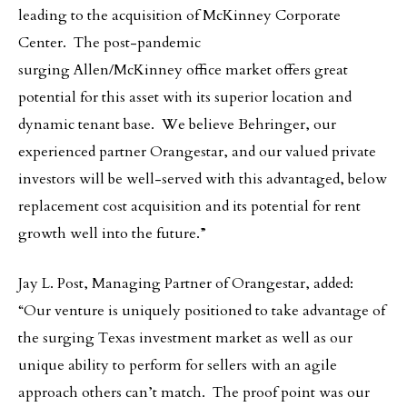
leading to the acquisition of McKinney Corporate
Center. The post-pandemic
surging Allen/McKinney office market offers great
potential for this asset with its superior location and
dynamic tenant base. We believe Behringer, our
experienced partner Orangestar, and our valued private
investors will be well-served with this advantaged, below
replacement cost acquisition and its potential for rent
growth well into the future.”
Jay L. Post, Managing Partner of Orangestar, added:
“Our venture is uniquely positioned to take advantage of
the surging Texas investment market as well as our
unique ability to perform for sellers with an agile
approach others can’t match. The proof point was our