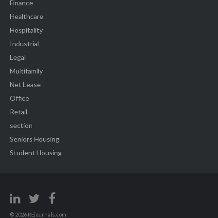
Finance
Healthcare
Hospitality
Industrial
Legal
Multifamily
Net Lease
Office
Retail
section
Seniors Housing
Student Housing
© 2026 REjournals.com