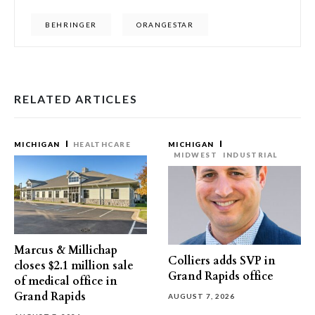
BEHRINGER
ORANGESTAR
RELATED ARTICLES
MICHIGAN
HEALTHCARE
MICHIGAN
MIDWEST
INDUSTRIAL
Marcus & Millichap
Colliers adds SVP in
closes $2.1 million sale
Grand Rapids office
of medical office in
Grand Rapids
AUGUST 7, 2026