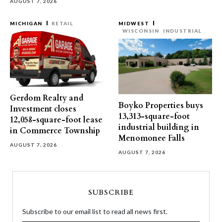
AUGUST 7, 2026
MICHIGAN
RETAIL
MIDWEST
WISCONSIN
INDUSTRIAL
Gerdom Realty and
Boyko Properties buys
Investment closes
13,313-square-foot
12,058-square-foot lease
industrial building in
in Commerce Township
Menomonee Falls
AUGUST 7, 2026
AUGUST 7, 2026
SUBSCRIBE
Subscribe to our email list to read all news first.