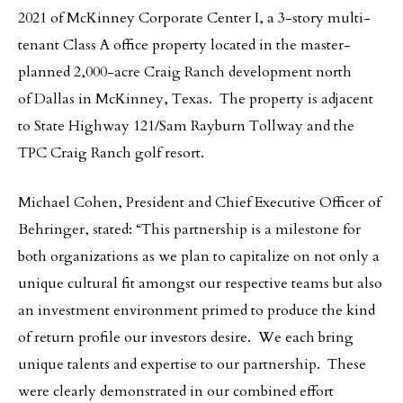
2021 of McKinney Corporate Center I, a 3-story multi-
tenant Class A office property located in the master-
planned 2,000-acre Craig Ranch development north
of Dallas in McKinney, Texas. The property is adjacent
to State Highway 121/Sam Rayburn Tollway and the
TPC Craig Ranch golf resort.
Michael Cohen, President and Chief Executive Officer of
Behringer, stated: “This partnership is a milestone for
both organizations as we plan to capitalize on not only a
unique cultural fit amongst our respective teams but also
an investment environment primed to produce the kind
of return profile our investors desire. We each bring
unique talents and expertise to our partnership. These
were clearly demonstrated in our combined effort