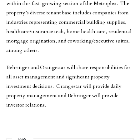
within this fast-growing section of the Metroplex. The
property’s diverse tenant base includes companies from
industries representing commercial building supplies,
healthcare/insurance tech, home health care, residential
mortgage origination, and coworking/executive suites,
among others.
Behringer and Orangestar will share responsibilities for
all asset management and significant property
investment decisions. Orangestar will provide daily
property management and Behringer will provide
investor relations.
TAGS