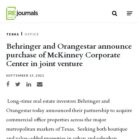
Skip to content
TEXAS
OFFICE
Behringer and Orangestar announce
purchase of McKinney Corporate
Center in joint venture
SEPTEMBER 15, 2021
Share on Facebook
Share on Twitter
Share on LinkedIn
Share via email
Long-time real estate investors Behringer and
Orangestar today announced their partnership to acquire
commercial office properties across the major
metropolitan markets of Texas. Seeking both boutique
and value-added properties in urban and suburban