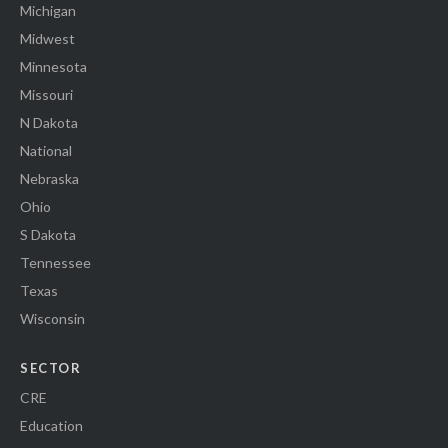
Michigan
Midwest
Minnesota
Missouri
N Dakota
National
Nebraska
Ohio
S Dakota
Tennessee
Texas
Wisconsin
SECTOR
CRE
Education