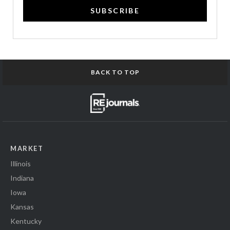
SUBSCRIBE
BACK TO TOP
MARKET
Illinois
Indiana
Iowa
Kansas
Kentucky