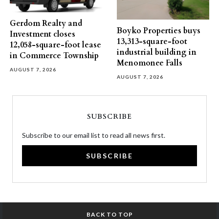
Gerdom Realty and
Boyko Properties buys
Investment closes
13,313-square-foot
12,058-square-foot lease
industrial building in
in Commerce Township
Menomonee Falls
AUGUST 7, 2026
AUGUST 7, 2026
SUBSCRIBE
Subscribe to our email list to read all news first.
SUBSCRIBE
BACK TO TOP