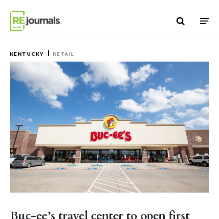
Skip to content
KENTUCKY
RETAIL
Buc-ee’s travel center to open first