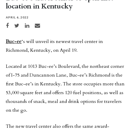
location in Kentucky
APRIL 6, 2022
Share on Facebook
Share on Twitter
Share on LinkedIn
Share via email
Buc-ee
‘s will unveil its newest travel center in
Richmond, Kentucky, on April 19.
Located at 1013 Buc-ee’s Boulevard, the northeast corner
of I-75 and Duncannon Lane, Buc-ee’s Richmond is the
first Buc-ee’s in Kentucky. The store occupies more than
53,000 square feet and offers 120 fuel positions, as well as
thousands of snack, meal and drink options for travelers
on the go.
The new travel center also offers the same award-