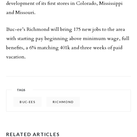
development of its first stores in Colorado, Mississippi
and Missouri.
Buc-ee’s Richmond will bring 175 new jobs to the area
with starting pay beginning above minimum wage, full
benefits, a 6% matching 401k and three weeks of paid
vacation.
TAGS
BUC-EES
RICHMOND
RELATED ARTICLES