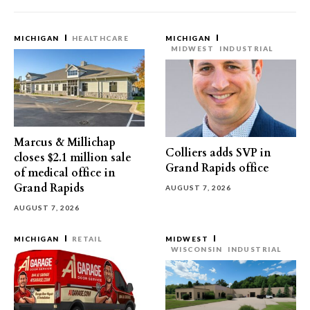
MICHIGAN
HEALTHCARE
MICHIGAN
MIDWEST
INDUSTRIAL
Marcus & Millichap
Colliers adds SVP in
closes $2.1 million sale
Grand Rapids office
of medical office in
Grand Rapids
AUGUST 7, 2026
AUGUST 7, 2026
MICHIGAN
RETAIL
MIDWEST
WISCONSIN
INDUSTRIAL