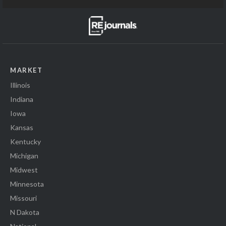
MARKET
Illinois
Indiana
Iowa
Kansas
Kentucky
Michigan
Midwest
Minnesota
Missouri
N Dakota