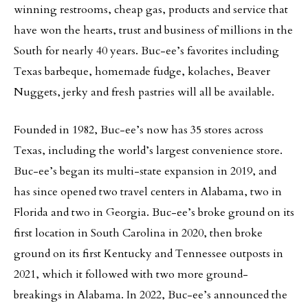
winning restrooms, cheap gas, products and service that
have won the hearts, trust and business of millions in the
South for nearly 40 years. Buc-ee’s favorites including
Texas barbeque, homemade fudge, kolaches, Beaver
Nuggets, jerky and fresh pastries will all be available.
Founded in 1982, Buc-ee’s now has 35 stores across
Texas, including the world’s largest convenience store.
Buc-ee’s began its multi-state expansion in 2019, and
has since opened two travel centers in Alabama, two in
Florida and two in Georgia. Buc-ee’s broke ground on its
first location in South Carolina in 2020, then broke
ground on its first Kentucky and Tennessee outposts in
2021, which it followed with two more ground-
breakings in Alabama. In 2022, Buc-ee’s announced the