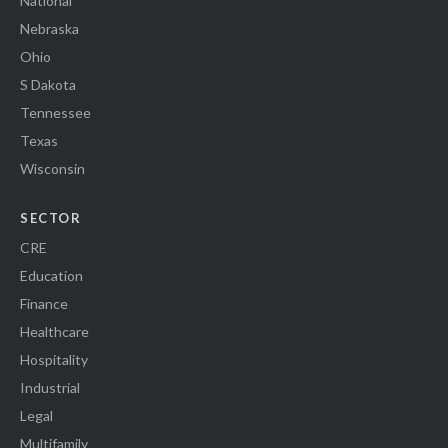
National
Nebraska
Ohio
S Dakota
Tennessee
Texas
Wisconsin
SECTOR
CRE
Education
Finance
Healthcare
Hospitality
Industrial
Legal
Multifamily