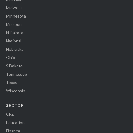
Midwest
Minnesota
Missouri
N Dakota
National
Nebraska
Ohio
S Dakota
Tennessee
Texas
Wisconsin
SECTOR
CRE
Education
Finance