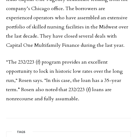
company’s Chicago office. The borrowers are
experienced operators who have assembled an extensive
portfolio of skilled nursing facilities in the Midwest over
the last decade. They have closed several deals with
Capital One Multifamily Finance during the last year.
“The 232/223 (f) program provides an excellent
opportunity to lock in historic low rates over the long
run,“ Rosen says. “In this case, the loan has a 35-year
term.” Rosen also noted that 232/223 (f) loans are
nonrecourse and fully assumable.
TAGS