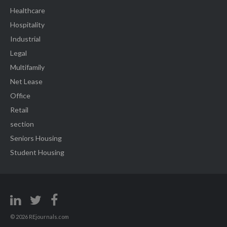
Healthcare
Hospitality
Industrial
Legal
Multifamily
Net Lease
Office
Retail
section
Seniors Housing
Student Housing
© 2026 REjournals.com