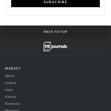
SUBSCRIBE
BACK TO TOP
MARKET
Illinois
Indiana
Iowa
Kansas
Kentucky
Michigan