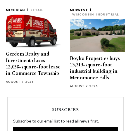
MICHIGAN
RETAIL
MIDWEST
WISCONSIN
INDUSTRIAL
Gerdom Realty and
Boyko Properties buys
Investment closes
13,313-square-foot
12,058-square-foot lease
industrial building in
in Commerce Township
Menomonee Falls
AUGUST 7, 2026
AUGUST 7, 2026
SUBSCRIBE
Subscribe to our email list to read all news first.