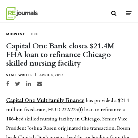
Skip to content
MIDWEST
CRE
Capital One Bank closes $21.4M
FHA loan to refinance Chicago
skilled nursing facility
STAFF WRITER
APRIL 4, 2017
Share on Facebook
Share on Twitter
Share on LinkedIn
Share via email
Capital One Multifamily Finance
has provided a $21.4
million fixed-rate, HUD 232/223(f) loan to refinance a
186-bed skilled nursing facility in Chicago. Senior Vice
President Joshua Rosen originated the transaction. Rosen
leads Capital One’s agency healthcare lending from the