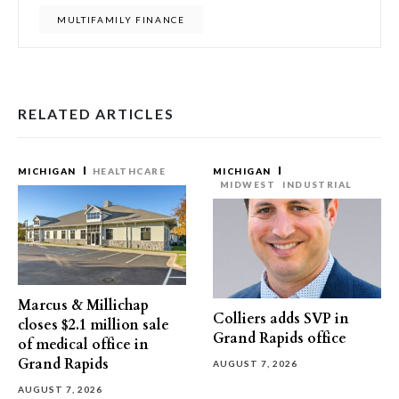
MULTIFAMILY FINANCE
RELATED ARTICLES
MICHIGAN
HEALTHCARE
MICHIGAN
MIDWEST
INDUSTRIAL
Marcus & Millichap
Colliers adds SVP in
closes $2.1 million sale
Grand Rapids office
of medical office in
Grand Rapids
AUGUST 7, 2026
AUGUST 7, 2026