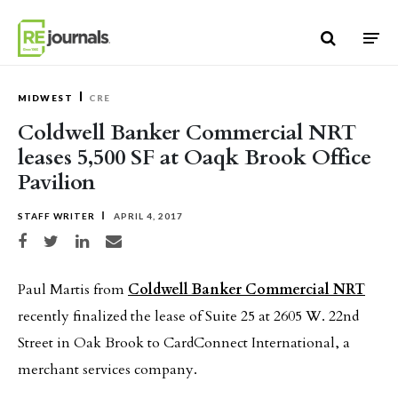
Skip to content
MIDWEST
CRE
Coldwell Banker Commercial NRT
leases 5,500 SF at Oaqk Brook Office
Pavilion
STAFF WRITER
APRIL 4, 2017
Share on Facebook
Share on Twitter
Share on LinkedIn
Share via email
Paul Martis from
Coldwell Banker Commercial NRT
recently finalized the lease of Suite 25 at 2605 W. 22nd
Street in Oak Brook to CardConnect International, a
merchant services company.