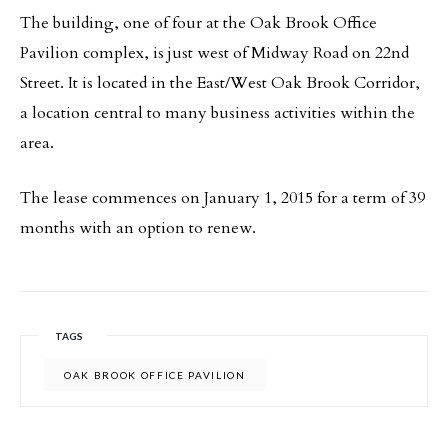
The building, one of four at the Oak Brook Office
Pavilion complex, is just west of Midway Road on 22nd
Street. It is located in the East/West Oak Brook Corridor,
a location central to many business activities within the
area.
The lease commences on January 1, 2015 for a term of 39
months with an option to renew.
TAGS
OAK BROOK OFFICE PAVILION