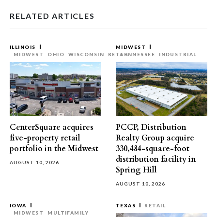
RELATED ARTICLES
ILLINOIS
MIDWEST
MIDWEST
OHIO
WISCONSIN
RETAIL
TENNESSEE
INDUSTRIAL
CenterSquare acquires
PCCP, Distribution
five-property retail
Realty Group acquire
portfolio in the Midwest
330,484-square-foot
distribution facility in
AUGUST 10, 2026
Spring Hill
AUGUST 10, 2026
IOWA
TEXAS
RETAIL
MIDWEST
MULTIFAMILY