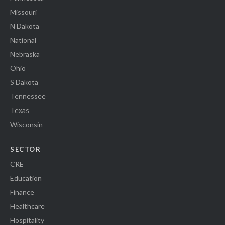
Missouri
N Dakota
National
Nebraska
Ohio
S Dakota
Tennessee
Texas
Wisconsin
SECTOR
CRE
Education
Finance
Healthcare
Hospitality