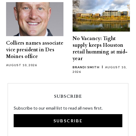
No Vacancy: Tight
Colliers names associate
supply keeps Houston
vice president in Des
retail humming at mid-
Moines office
year
AUGUST 10, 2026
BRANDI SMITH
AUGUST 10,
2026
SUBSCRIBE
Subscribe to our email list to read all news first.
SUBSCRIBE