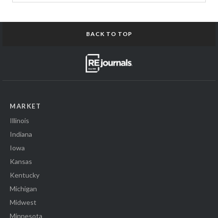
BACK TO TOP
MARKET
Illinois
Indiana
Iowa
Kansas
Kentucky
Michigan
Midwest
Minnesota