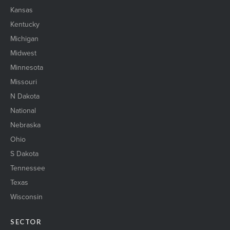
Kansas
Kentucky
Michigan
Midwest
Minnesota
Missouri
N Dakota
National
Nebraska
Ohio
S Dakota
Tennessee
Texas
Wisconsin
SECTOR