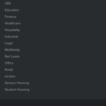
CRE
Education
Finance
Healthcare
Hospitality
Industrial
Legal
Multifamily
Net Lease
Office
Retail
section
Seniors Housing
Student Housing