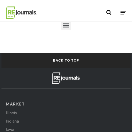
Skip to content
Add a Post
BACK TO TOP
MARKET
Illinois
Indiana
Iowa