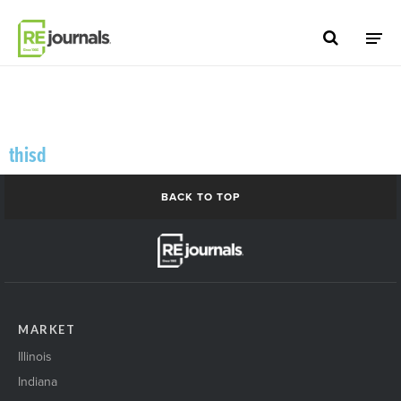
Skip to content
thisd
BACK TO TOP
MARKET
Illinois
Indiana