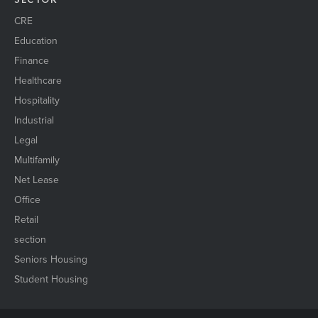
CRE
Education
Finance
Healthcare
Hospitality
Industrial
Legal
Multifamily
Net Lease
Office
Retail
section
Seniors Housing
Student Housing