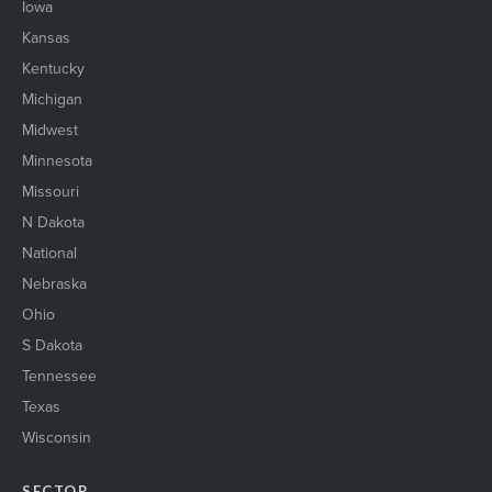
Iowa
Kansas
Kentucky
Michigan
Midwest
Minnesota
Missouri
N Dakota
National
Nebraska
Ohio
S Dakota
Tennessee
Texas
Wisconsin
SECTOR