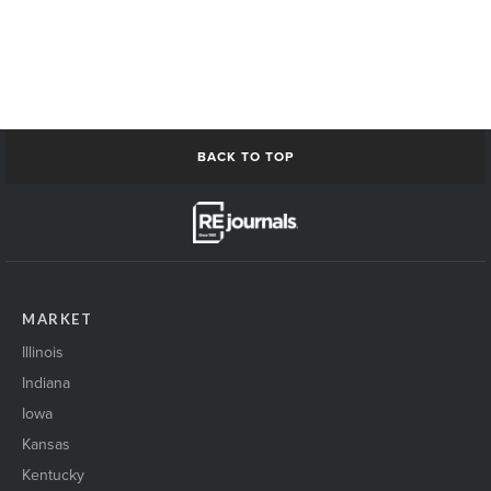
BACK TO TOP
MARKET
Illinois
Indiana
Iowa
Kansas
Kentucky