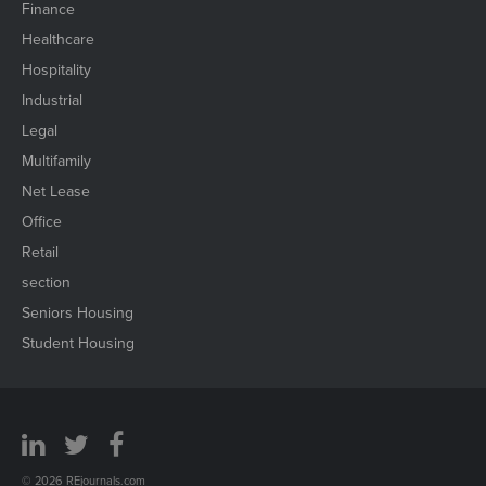
Finance
Healthcare
Hospitality
Industrial
Legal
Multifamily
Net Lease
Office
Retail
section
Seniors Housing
Student Housing
© 2026 REjournals.com