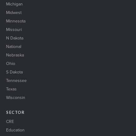
Michigan
Midwest
Minnesota
Missouri
N Dakota
National
Nebraska
Ohio
S Dakota
Tennessee
Texas
Wisconsin
SECTOR
CRE
Education