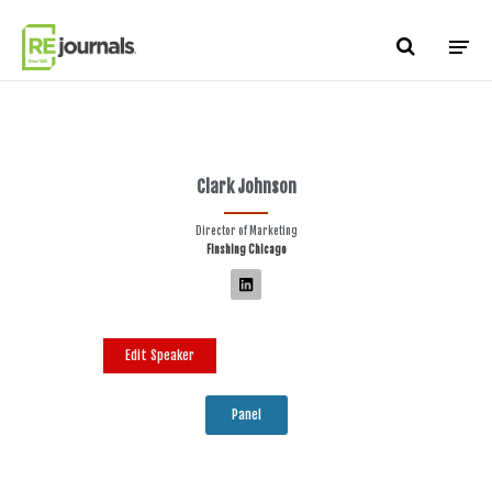
Skip to content
Clark Johnson
Director of Marketing
Finshing Chicago
Edit Speaker
Panel