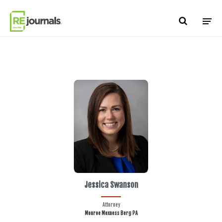
Skip to content
Jessica Swanson
Attorney
Monroe Moxness Berg PA