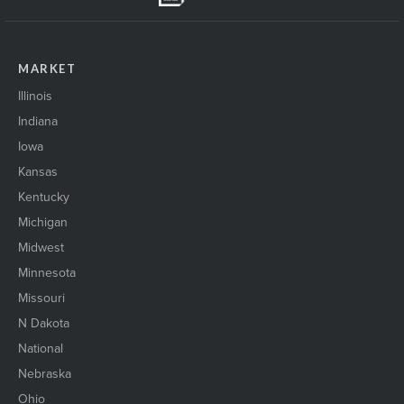
MARKET
Illinois
Indiana
Iowa
Kansas
Kentucky
Michigan
Midwest
Minnesota
Missouri
N Dakota
National
Nebraska
Ohio