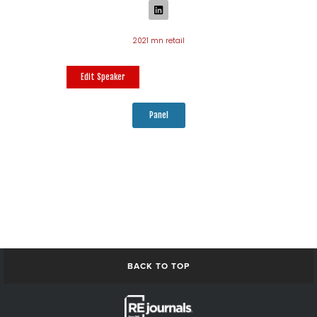
2021 mn retail
Edit Speaker
Panel
BACK TO TOP