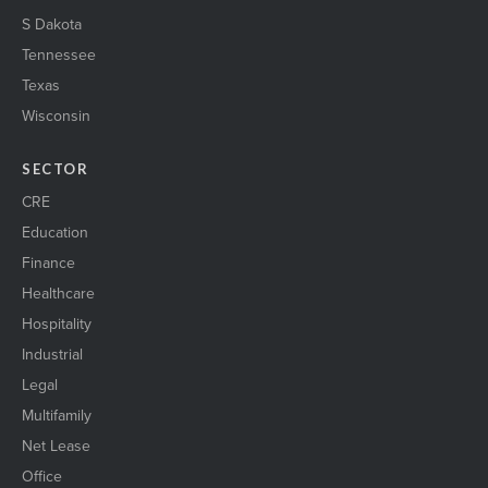
S Dakota
Tennessee
Texas
Wisconsin
SECTOR
CRE
Education
Finance
Healthcare
Hospitality
Industrial
Legal
Multifamily
Net Lease
Office