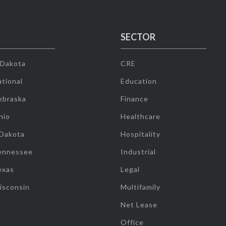
SECTOR
 Dakota
CRE
tional
Education
ebraska
Finance
hio
Healthcare
 Dakota
Hospitality
ennessee
Industrial
exas
Legal
isconsin
Multifamily
Net Lease
Office