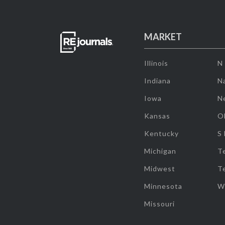
MARKET
Illinois
N
Indiana
Na
Iowa
N
Kansas
O
Kentucky
S
Michigan
T
Midwest
T
Minnesota
W
Missouri