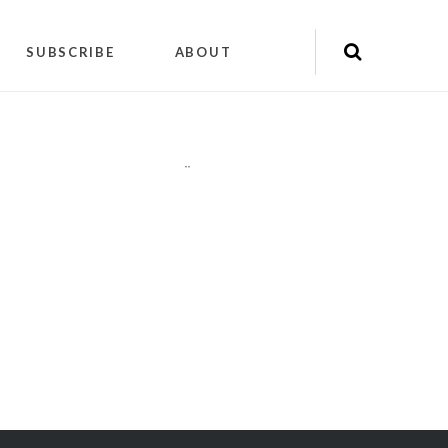
SUBSCRIBE
ABOUT
"
"