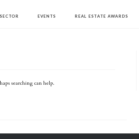
SECTOR
EVENTS
REAL ESTATE AWARDS
rhaps searching can help.