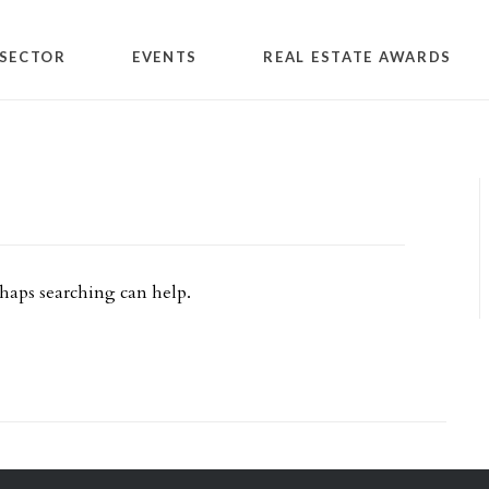
SECTOR
EVENTS
REAL ESTATE AWARDS
rhaps searching can help.