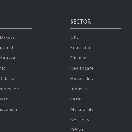
SECTOR
 Dakota
CRE
tional
Education
ebraska
Finance
hio
Healthcare
 Dakota
Hospitality
ennessee
Industrial
exas
Legal
isconsin
Multifamily
Net Lease
Office