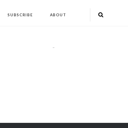
SUBSCRIBE
ABOUT
"
"