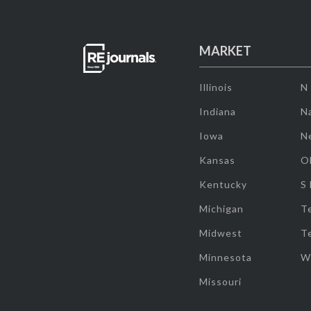
MARKET
Illinois
N
Indiana
Na
Iowa
N
Kansas
O
Kentucky
S
Michigan
T
Midwest
T
Minnesota
W
Missouri