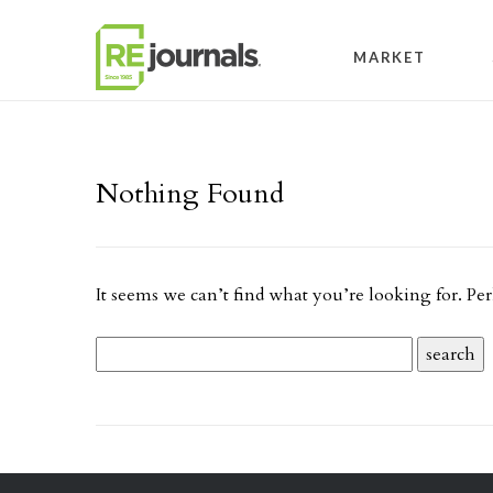
Skip to content
MARKET
Nothing Found
It seems we can’t find what you’re looking for. Pe