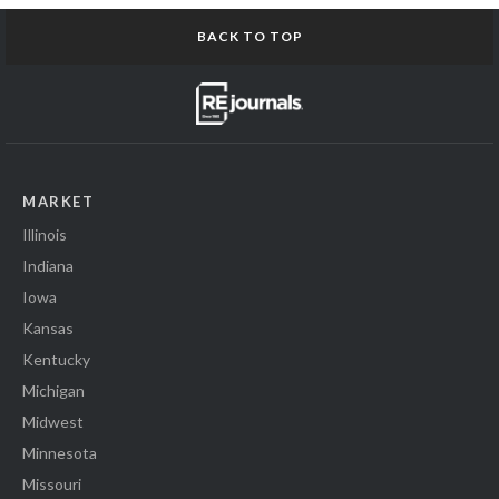
BACK TO TOP
MARKET
Illinois
Indiana
Iowa
Kansas
Kentucky
Michigan
Midwest
Minnesota
Missouri