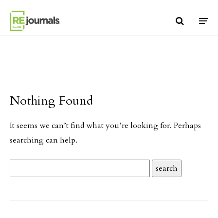
Skip to content
Nothing Found
It seems we can’t find what you’re looking for. Perhaps
searching can help.