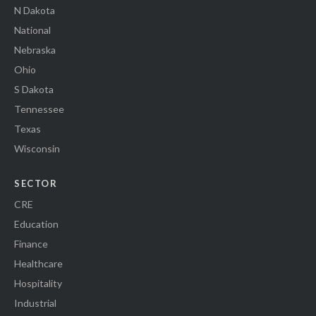
N Dakota
National
Nebraska
Ohio
S Dakota
Tennessee
Texas
Wisconsin
SECTOR
CRE
Education
Finance
Healthcare
Hospitality
Industrial