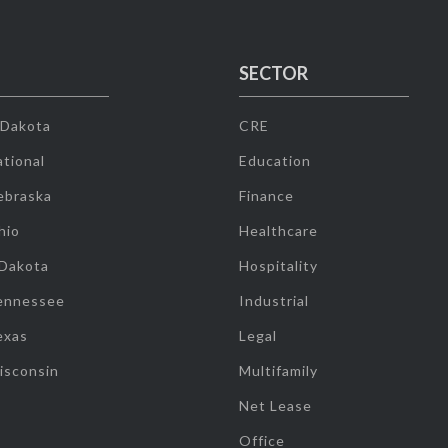
SECTOR
 Dakota
CRE
tional
Education
ebraska
Finance
hio
Healthcare
 Dakota
Hospitality
ennessee
Industrial
exas
Legal
isconsin
Multifamily
Net Lease
Office