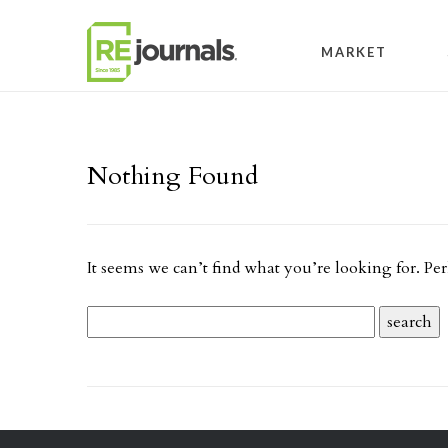
Skip to content
MARKET
Nothing Found
It seems we can’t find what you’re looking for. Pe