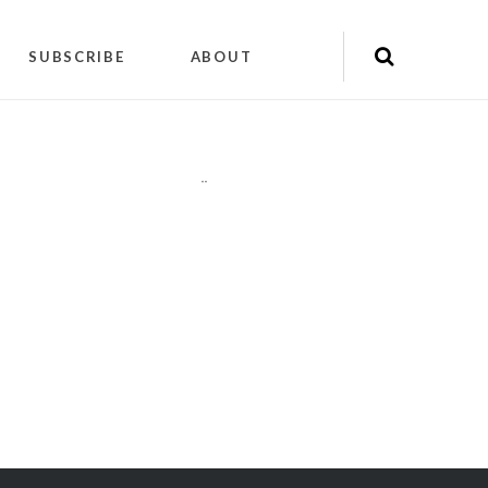
SUBSCRIBE
ABOUT
"
"