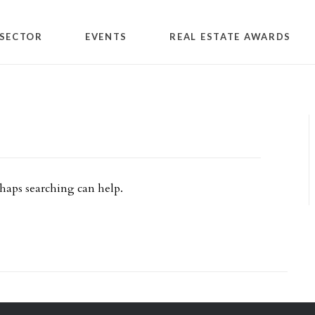
SECTOR
EVENTS
REAL ESTATE AWARDS
rhaps searching can help.