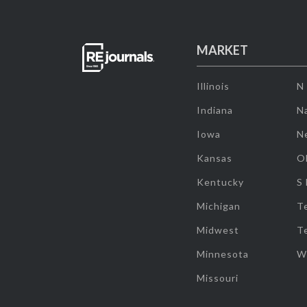
MARKET
Illinois
N
Indiana
Na
Iowa
N
Kansas
O
Kentucky
S
Michigan
T
Midwest
T
Minnesota
W
Missouri