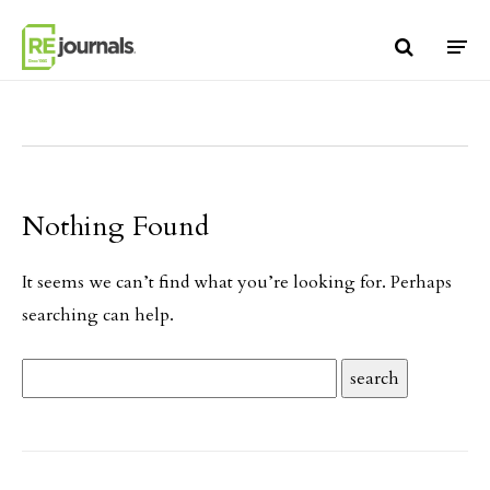
Skip to content
Nothing Found
It seems we can’t find what you’re looking for. Perhaps
searching can help.