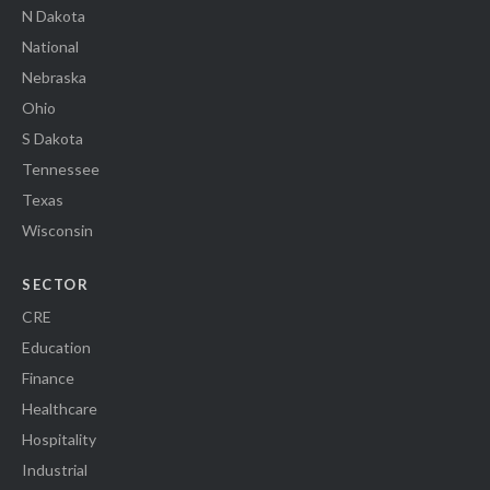
N Dakota
National
Nebraska
Ohio
S Dakota
Tennessee
Texas
Wisconsin
SECTOR
CRE
Education
Finance
Healthcare
Hospitality
Industrial