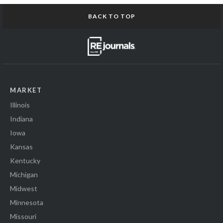
BACK TO TOP
MARKET
Illinois
Indiana
Iowa
Kansas
Kentucky
Michigan
Midwest
Minnesota
Missouri