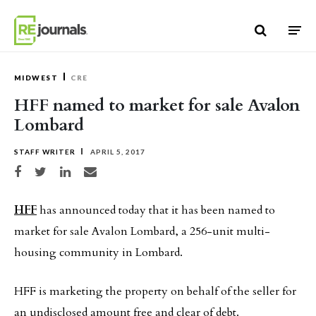
Skip to content
MIDWEST
CRE
HFF named to market for sale Avalon
Lombard
STAFF WRITER
APRIL 5, 2017
Share on Facebook
Share on Twitter
Share on LinkedIn
Share via email
HFF
has announced today that it has been named to
market for sale Avalon Lombard, a 256-unit multi-
housing community in Lombard.
HFF is marketing the property on behalf of the seller for
an undisclosed amount free and clear of debt.