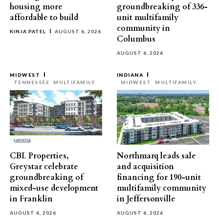
housing more
groundbreaking of 336-
affordable to build
unit multifamily
community in
KINJA PATEL
AUGUST 6, 2026
Columbus
AUGUST 6, 2026
MIDWEST
INDIANA
TENNESSEE
MULTIFAMILY
MIDWEST
MULTIFAMILY
CBL Properties,
Northmarq leads sale
Greystar celebrate
and acquisition
groundbreaking of
financing for 190-unit
mixed-use development
multifamily community
in Franklin
in Jeffersonville
AUGUST 6, 2026
AUGUST 6, 2026