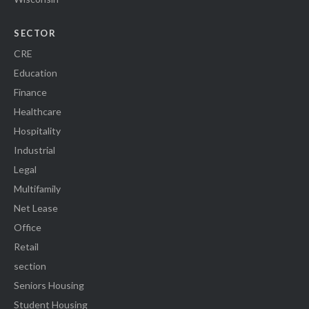
SECTOR
CRE
Education
Finance
Healthcare
Hospitality
Industrial
Legal
Multifamily
Net Lease
Office
Retail
section
Seniors Housing
Student Housing