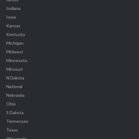
Indiana
Iowa
Kansas
Kentucky
Michigan
Midwest
Minnesota
Missouri
N Dakota
National
Nebraska
Ohio
S Dakota
Tennessee
Texas
Wisconsin