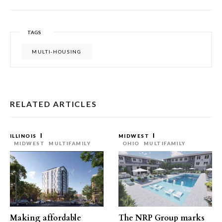
TAGS
MULTI-HOUSING
RELATED ARTICLES
ILLINOIS
MIDWEST
MIDWEST
MULTIFAMILY
OHIO
MULTIFAMILY
Making affordable
The NRP Group marks