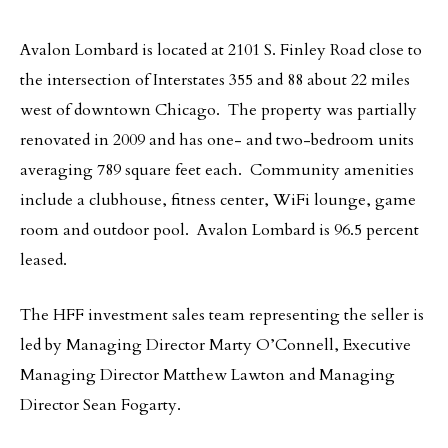
Avalon Lombard is located at 2101 S. Finley Road close to
the intersection of Interstates 355 and 88 about 22 miles
west of downtown Chicago. The property was partially
renovated in 2009 and has one- and two-bedroom units
averaging 789 square feet each. Community amenities
include a clubhouse, fitness center, WiFi lounge, game
room and outdoor pool. Avalon Lombard is 96.5 percent
leased.
The HFF investment sales team representing the seller is
led by Managing Director Marty O’Connell, Executive
Managing Director Matthew Lawton and Managing
Director Sean Fogarty.