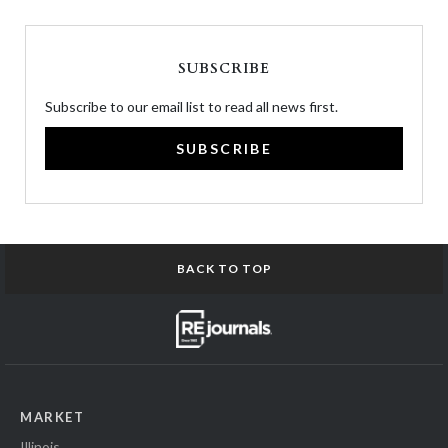
SUBSCRIBE
Subscribe to our email list to read all news first.
SUBSCRIBE
BACK TO TOP
MARKET
Illinois