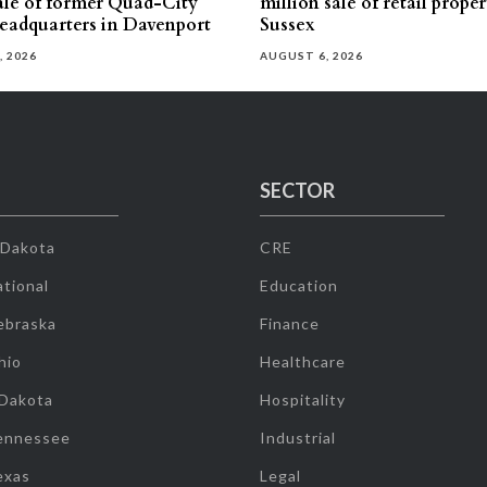
sale of former Quad-City
million sale of retail proper
eadquarters in Davenport
Sussex
, 2026
AUGUST 6, 2026
SECTOR
 Dakota
CRE
tional
Education
ebraska
Finance
hio
Healthcare
 Dakota
Hospitality
ennessee
Industrial
exas
Legal