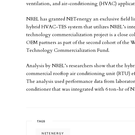
ventilation, and air-conditioning (HVAC) applicat
NREL has granted NETenergy an exclusive field li
hybrid HVAC-TES system that utilizes NREL’s int
technology commercialization project is a close 
OEM partners as part of the second cohort of the 
Technology Commercialization Fund.
Analysis by NREL’s researchers show that the h
commercial rooftop air conditioning unit (RTU) 
The analysis used performance data from laborator
conditioner that was integrated with 6 ton-hr of
TAGS
NETENERGY