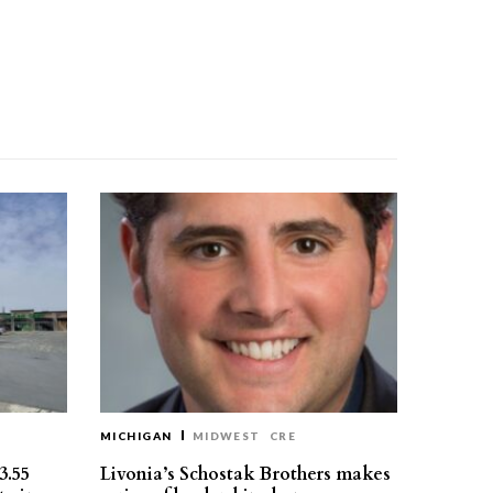
MICHIGAN
MIDWEST
CRE
3.55
Livonia’s Schostak Brothers makes