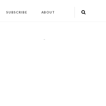
SUBSCRIBE
ABOUT
"
"