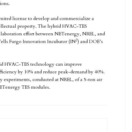
ions.
mited license to develop and commercialize a
ellectual property. The hybrid HVAC-TES
collaboration effort between NETenergy, NREL, and
2
Wells Fargo Innovation Incubator (IN
) and DOE’s
ybrid HVAC-TES technology can improve
efficiency by 10% and reduce peak-demand by 40%.
y experiments, conducted at NREL, of a 5-ton air
 NETenergy TES modules.