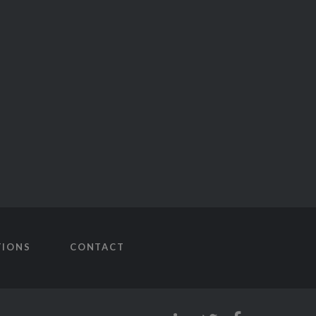
TIONS
CONTACT