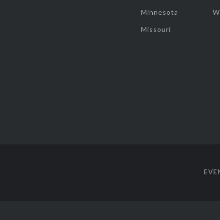
Minnesota
W
Missouri
EVE