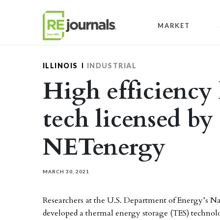
Skip to content
MARKET
ILLINOIS
INDUSTRIAL
High efficienc
tech licensed by
NETenergy
MARCH 30, 2021
Researchers at the U.S. Department of Energy’s 
developed a thermal energy storage (TES) technol