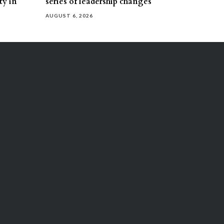
ty in
series of leadership changes
AUGUST 6, 2026