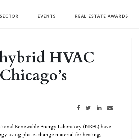
SECTOR
EVENTS
REAL ESTATE AWARDS
y hybrid HVAC
 Chicago’s
Share on Facebook
Share on Twitter
Share on LinkedIn
Share via email
National Renewable Energy Laboratory (NREL) have
ogy using phase-change material for heating,