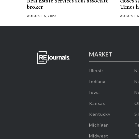
Real Estate Services adds associate
closes 
broker
Times h
AUGUST 6, 2026
AUGUST 6
MARKET
Illinois
N
Indiana
Na
Iowa
N
Kansas
O
Kentucky
S
Michigan
T
Midwest
T