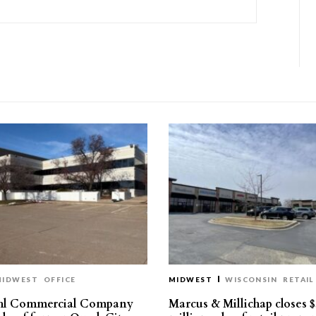
MIDWEST
OFFICE
MIDWEST
WISCONSIN
RETAIL
hl Commercial Company
Marcus & Millichap closes $