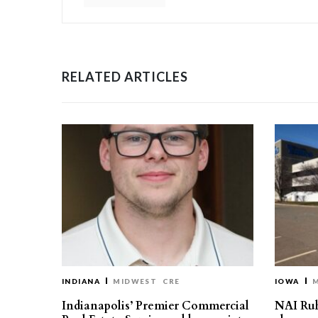
RELATED ARTICLES
INDIANA
MIDWEST
CRE
IOWA
Indianapolis’ Premier Commercial
NAI Ru