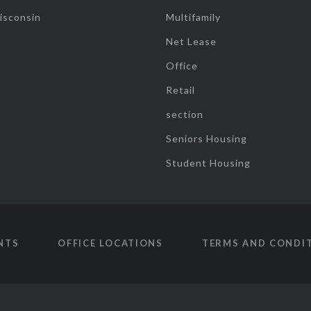
isconsin
Multifamily
Net Lease
Office
Retail
section
Seniors Housing
Student Housing
NTS
OFFICE LOCATIONS
TERMS AND CONDI