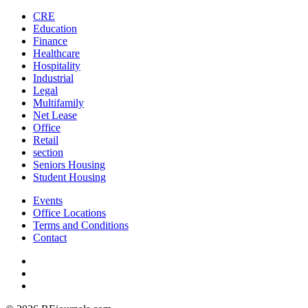
CRE
Education
Finance
Healthcare
Hospitality
Industrial
Legal
Multifamily
Net Lease
Office
Retail
section
Seniors Housing
Student Housing
Events
Office Locations
Terms and Conditions
Contact