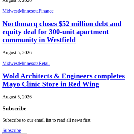
August 5, 2026
Midwest
Minnesota
Finance
Northmarq closes $52 million debt and
equity deal for 300-unit apartment
community in Westfield
August 5, 2026
Midwest
Minnesota
Retail
Wold Architects & Engineers completes
Mayo Clinic Store in Red Wing
August 5, 2026
Subscribe
Subscribe to our email list to read all news first.
Subscribe