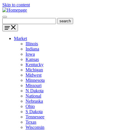
Skip to content
Market
Illinois
Indiana
Iowa
Kansas
Kentucky
Michigan
Midwest
Minnesota
Missouri
N Dakota
National
Nebraska
Ohio
S Dakota
Tennessee
Texas
Wisconsin