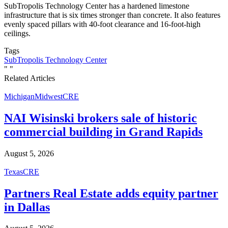
SubTropolis Technology Center has a hardened limestone
infrastructure that is six times stronger than concrete. It also features
evenly spaced pillars with 40-foot clearance and 16-foot-high
ceilings.
Tags
SubTropolis Technology Center
"
"
Related Articles
Michigan
Midwest
CRE
NAI Wisinski brokers sale of historic
commercial building in Grand Rapids
August 5, 2026
Texas
CRE
Partners Real Estate adds equity partner
in Dallas