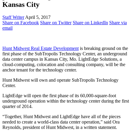
Kansas City
Staff Writer
April 5, 2017
Share on Facebook
Share on Twitter
Share on LinkedIn
Share via
email
Hunt Midwest Real Estate Development
is breaking ground on the
first phase of the SubTropolis Technology Center, an underground
data center campus in Kansas City, Mo. LightEdge Solutions, a
cloud-computing, colocation and consulting company, will be the
anchor tenant for the technology center.
Hunt Midwest will own and operate SubTropolis Technology
Center.
LightEdge will open the first phase of its 60,000-square-foot
underground operation within the technology center during the first
quarter of 2014.
“Together, Hunt Midwest and LightEdge have all of the pieces
needed to create a world-class data center operation,” said Ora
Reynolds, president of Hunt Midwest, in a written statement.