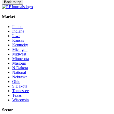
Back to top
Market
Illinois
Indiana
Iowa
Kansas
Kentucky
Michigan
Midwest
Minnesota
Missouri
N Dakota
National
Nebraska
Ohio
S Dakota
Tennessee
Texas
Wisconsin
Sector