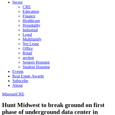
Sector
CRE
Education
Finance
Healthcare
Hospitality
Industrial
Legal
Multifamily
Net Lease
Office
Retail
section
Seniors Housing
Student Housing
Events
Real Estate Awards
Subscribe
About
Missouri
CRE
Hunt Midwest to break ground on first
phase of underground data center in