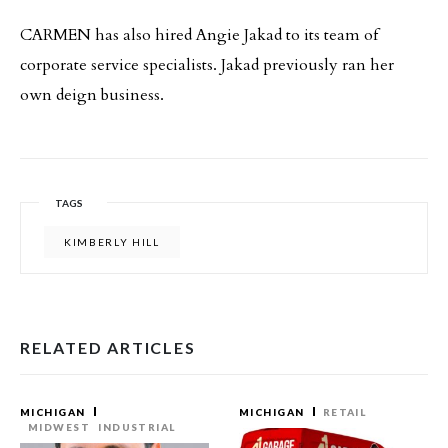
CARMEN has also hired Angie Jakad to its team of
corporate service specialists. Jakad previously ran her
own deign business.
TAGS
KIMBERLY HILL
RELATED ARTICLES
MICHIGAN
MICHIGAN
RETAIL
MIDWEST
INDUSTRIAL