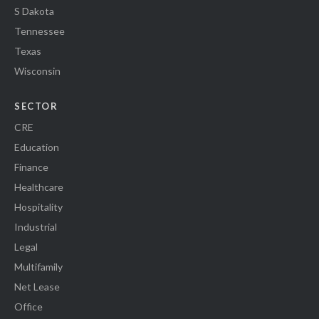
S Dakota
Tennessee
Texas
Wisconsin
SECTOR
CRE
Education
Finance
Healthcare
Hospitality
Industrial
Legal
Multifamily
Net Lease
Office