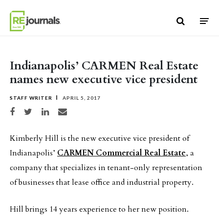
Skip to content
Indianapolis’ CARMEN Real Estate
names new executive vice president
STAFF WRITER
APRIL 5, 2017
Share on Facebook
Share on Twitter
Share on LinkedIn
Share via email
Kimberly Hill is the new executive vice president of
Indianapolis’
CARMEN Commercial Real Estate
, a
company that specializes in tenant-only representation
of businesses that lease office and industrial property.
Hill brings 14 years experience to her new position.