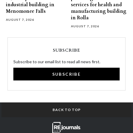
industrial building in
services for health and
Menomonee Falls
manufacturing building
in Rolla
AUGUST 7, 2026
AUGUST 7, 2026
SUBSCRIBE
Subscribe to our email list to read all news first.
SUBSCRIBE
BACK TO TOP