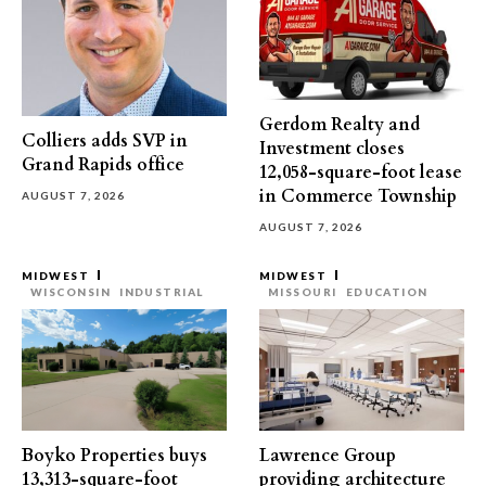
Gerdom Realty and
Colliers adds SVP in
Investment closes
Grand Rapids office
12,058-square-foot lease
in Commerce Township
AUGUST 7, 2026
AUGUST 7, 2026
MIDWEST
MIDWEST
WISCONSIN
INDUSTRIAL
MISSOURI
EDUCATION
Boyko Properties buys
Lawrence Group
13,313-square-foot
providing architecture