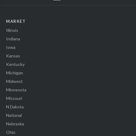
MARKET
Illinois
Indiana
Iowa
Kansas
Kentucky
Michigan
Midwest
Minnesota
Missouri
N Dakota
National
Nebraska
Ohio