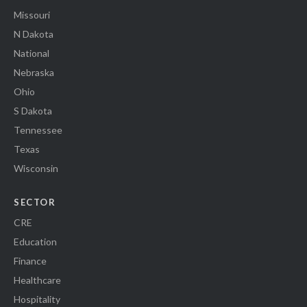
Missouri
N Dakota
National
Nebraska
Ohio
S Dakota
Tennessee
Texas
Wisconsin
SECTOR
CRE
Education
Finance
Healthcare
Hospitality