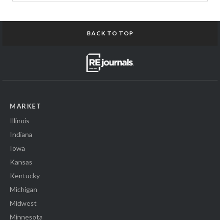
BACK TO TOP
MARKET
Illinois
Indiana
Iowa
Kansas
Kentucky
Michigan
Midwest
Minnesota