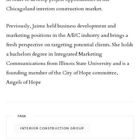
Chicagoland interiors construction market.
Previously, Jaime held business development and
marketing positions in the A/E/C industry and brings a
fresh perspective on targeting potential clients. She holds
a bachelors degree in Integrated Marketing
Communications from Illinois State University and is a
founding member of the City of Hope committee,
Angels of Hope
TAGS
INTERIOR CONSTRUCTION GROUP