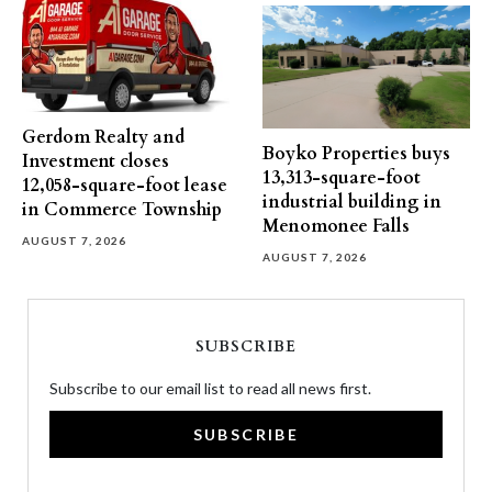
Gerdom Realty and
Boyko Properties buys
Investment closes
13,313-square-foot
12,058-square-foot lease
industrial building in
in Commerce Township
Menomonee Falls
AUGUST 7, 2026
AUGUST 7, 2026
SUBSCRIBE
Subscribe to our email list to read all news first.
SUBSCRIBE