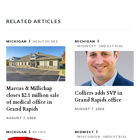
RELATED ARTICLES
MICHIGAN
HEALTHCARE
MICHIGAN
MIDWEST
INDUSTRIAL
Marcus & Millichap
Colliers adds SVP in
closes $2.1 million sale
Grand Rapids office
of medical office in
Grand Rapids
AUGUST 7, 2026
AUGUST 7, 2026
MICHIGAN
RETAIL
MIDWEST
WISCONSIN
INDUSTRIAL