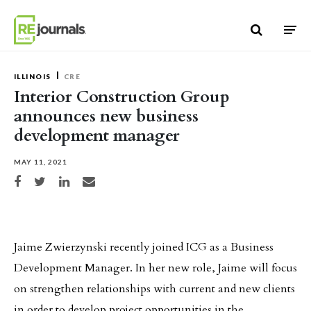
Skip to content
ILLINOIS
CRE
Interior Construction Group
announces new business
development manager
MAY 11, 2021
Share on Facebook
Share on Twitter
Share on LinkedIn
Share via email
Jaime Zwierzynski recently joined ICG as a Business
Development Manager. In her new role, Jaime will focus
on strengthen relationships with current and new clients
in order to develop project opportunities in the