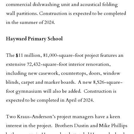
commercial dishwashing unit and acoustical folding
wall partitions. Construction is expected to be completed
in the summer of 2024.
Hayward Primary School
The $11 million, 81,000-square-foot project features an
extensive 72,432-square-foot interior renovation,
including new casework, countertops, doors, window
blinds, carpet and marker boards. A new 8,526-square-
foot gymnasium will also be added. Construction is
expected to be completed in April of 2024.
Two Kraus-Anderson’s project managers have a keen
interest in the project. Brothers Dustin and Mike Phillips