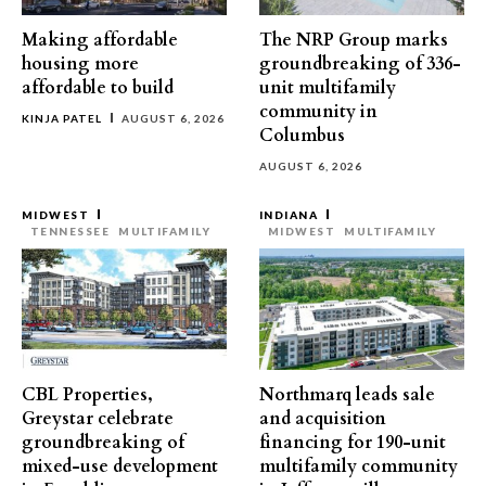
Making affordable
The NRP Group marks
housing more
groundbreaking of 336-
affordable to build
unit multifamily
community in
KINJA PATEL
AUGUST 6, 2026
Columbus
AUGUST 6, 2026
MIDWEST
INDIANA
TENNESSEE
MULTIFAMILY
MIDWEST
MULTIFAMILY
CBL Properties,
Northmarq leads sale
Greystar celebrate
and acquisition
groundbreaking of
financing for 190-unit
mixed-use development
multifamily community