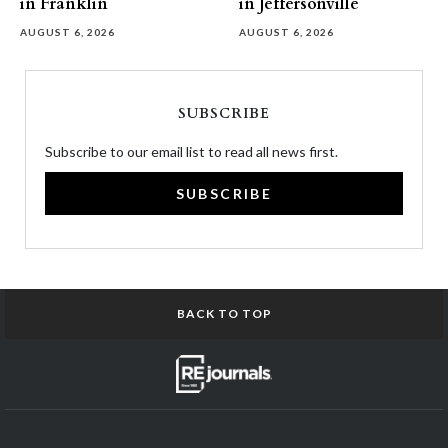
in Franklin
in Jeffersonville
AUGUST 6, 2026
AUGUST 6, 2026
SUBSCRIBE
Subscribe to our email list to read all news first.
SUBSCRIBE
BACK TO TOP