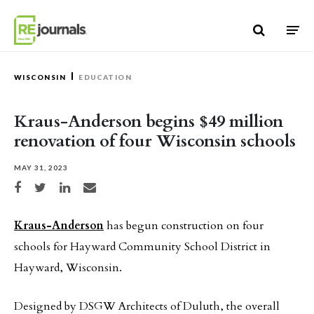
Skip to content
WISCONSIN
EDUCATION
Kraus-Anderson begins $49 million
renovation of four Wisconsin schools
MAY 31, 2023
Share on Facebook
Share on Twitter
Share on LinkedIn
Share via email
Kraus-Anderson
has begun construction on four
schools for Hayward Community School District in
Hayward, Wisconsin.
Designed by DSGW Architects of Duluth, the overall