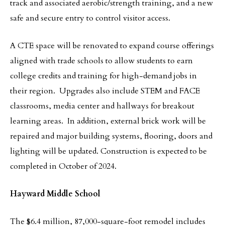
track and associated aerobic/strength training, and a new
safe and secure entry to control visitor access.
A CTE space will be renovated to expand course offerings
aligned with trade schools to allow students to earn
college credits and training for high-demand jobs in
their region. Upgrades also include STEM and FACE
classrooms, media center and hallways for breakout
learning areas. In addition, external brick work will be
repaired and major building systems, flooring, doors and
lighting will be updated. Construction is expected to be
completed in October of 2024.
Hayward Middle School
The $6.4 million, 87,000-square-foot remodel includes