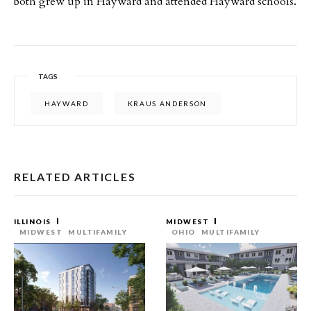
both grew up in Hayward and attended Hayward schools.
TAGS
HAYWARD
KRAUS ANDERSON
RELATED ARTICLES
ILLINOIS
MIDWEST
MIDWEST
MULTIFAMILY
OHIO
MULTIFAMILY