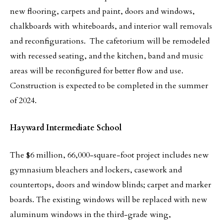
new flooring, carpets and paint, doors and windows,
chalkboards with whiteboards, and interior wall removals
and reconfigurations. The cafetorium will be remodeled
with recessed seating, and the kitchen, band and music
areas will be reconfigured for better flow and use.
Construction is expected to be completed in the summer
of 2024.
Hayward Intermediate School
The $6 million, 66,000-square-foot project includes new
gymnasium bleachers and lockers, casework and
countertops, doors and window blinds; carpet and marker
boards. The existing windows will be replaced with new
aluminum windows in the third-grade wing,