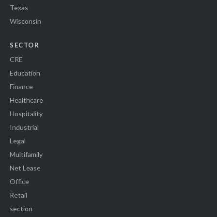
Texas
Wisconsin
SECTOR
CRE
Education
Finance
Healthcare
Hospitality
Industrial
Legal
Multifamily
Net Lease
Office
Retail
section