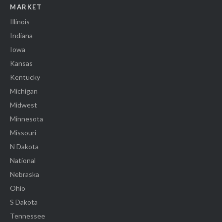
MARKET
Illinois
Indiana
Iowa
Kansas
Kentucky
Michigan
Midwest
Minnesota
Missouri
N Dakota
National
Nebraska
Ohio
S Dakota
Tennessee