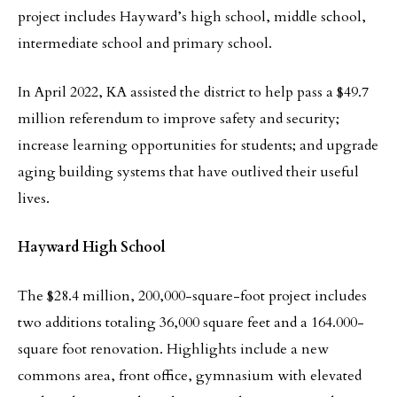
project includes Hayward’s high school, middle school,
intermediate school and primary school.
In April 2022, KA assisted the district to help pass a $49.7
million referendum to improve safety and security;
increase learning opportunities for students; and upgrade
aging building systems that have outlived their useful
lives.
Hayward High School
The $28.4 million, 200,000-square-foot project includes
two additions totaling 36,000 square feet and a 164.000-
square foot renovation. Highlights include a new
commons area, front office, gymnasium with elevated