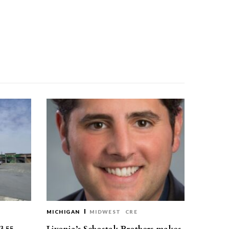
MICHIGAN
MIDWEST
CRE