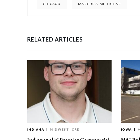
CHICAGO
MARCUS & MILLICHAP
RELATED ARTICLES
INDIANA
MIDWEST
CRE
IOWA