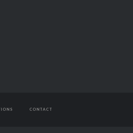
TIONS
CONTACT