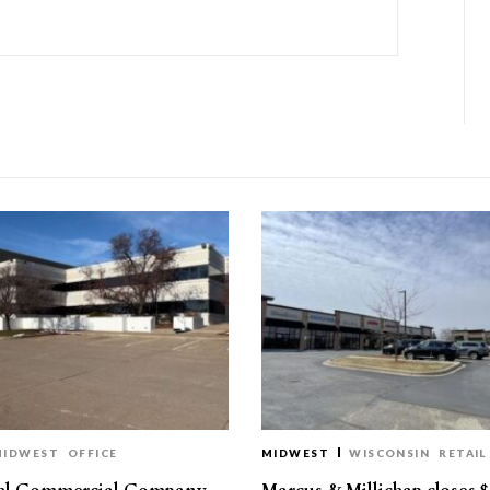
MIDWEST
OFFICE
MIDWEST
WISCONSIN
RETAIL