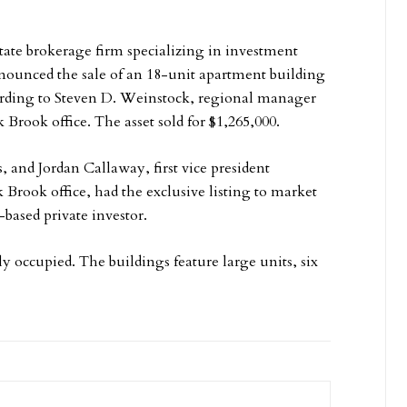
tate brokerage firm specializing in investment
announced the sale of an 18-unit apartment building
ccording to Steven D. Weinstock, regional manager
 Brook office. The asset sold for $1,265,000.
 and Jordan Callaway, first vice president
Brook office, had the exclusive listing to market
-based private investor.
lly occupied. The buildings feature large units, six