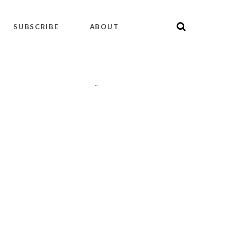
SUBSCRIBE
ABOUT
"
"