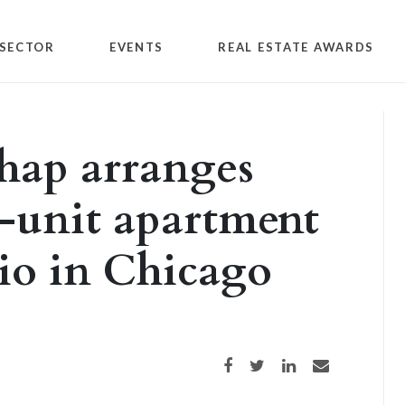
SECTOR
EVENTS
REAL ESTATE AWARDS
hap arranges
8-unit apartment
lio in Chicago
Share on Facebook
Share on Twitter
Share on LinkedIn
Share via email