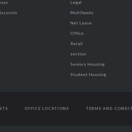
exas
Legal
isconsin
Multifamily
Net Lease
Office
Retail
section
Seniors Housing
Student Housing
NTS
OFFICE LOCATIONS
TERMS AND CONDI