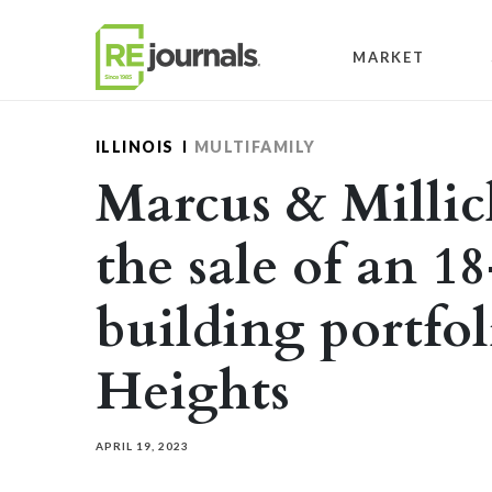
Skip to content
MARKET
ILLINOIS
MULTIFAMILY
Marcus & Millic
the sale of an 1
building portfo
Heights
APRIL 19, 2023