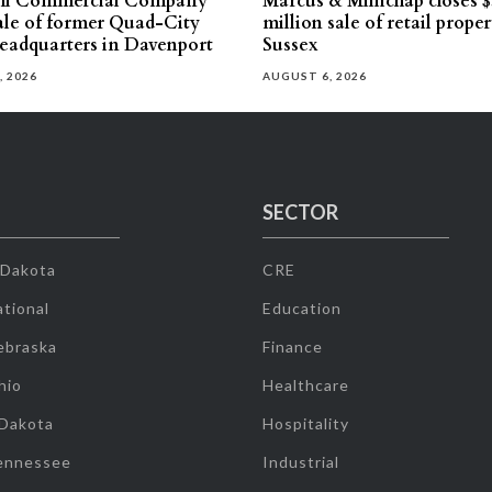
hl Commercial Company
Marcus & Millichap closes $
sale of former Quad-City
million sale of retail proper
eadquarters in Davenport
Sussex
, 2026
AUGUST 6, 2026
SECTOR
 Dakota
CRE
tional
Education
ebraska
Finance
hio
Healthcare
 Dakota
Hospitality
ennessee
Industrial