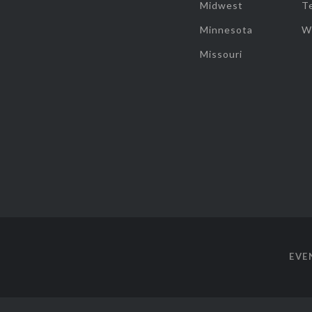
Midwest
T
Minnesota
W
Missouri
EVE