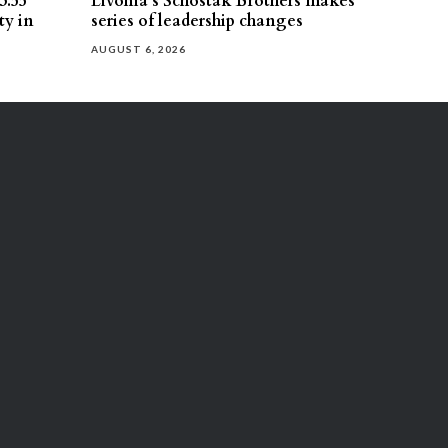
3.55
Livonia’s Schostak Brothers makes
ty in
series of leadership changes
AUGUST 6, 2026