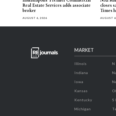
Indianapolis’ Premier Commercial
NAI Ru
Real Estate Services adds associate
closes 
broker
Times h
AUGUST 6, 2026
AUGUST 6
MARKET
Illinois
N
Indiana
Na
Iowa
N
Kansas
O
Kentucky
S
Michigan
T