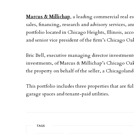
Marcus & Millichap
, a leading commercial real es
sales, financing, research and advisory services, 
portfolio located in Chicago Heights, Illinois, a
and senior vice president of the firm’s Chicago Oak
Eric Bell, executive managing director investments,
investments, of Marcus & Millichap’s Chicago Oak 
the property on behalf of the seller, a Chicagoland
This portfolio includes three properties that are fu
garage spaces and tenant-paid utilities.
TAGS