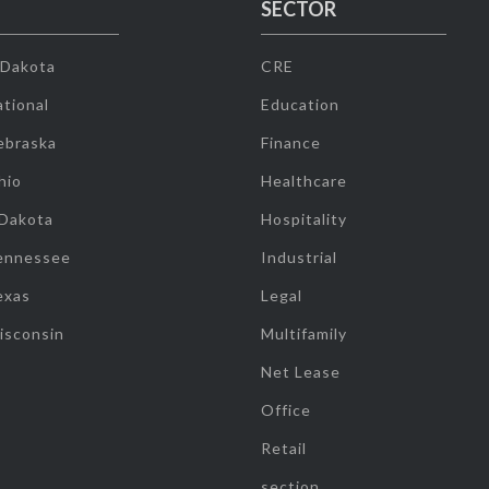
SECTOR
 Dakota
CRE
tional
Education
ebraska
Finance
hio
Healthcare
 Dakota
Hospitality
ennessee
Industrial
exas
Legal
isconsin
Multifamily
Net Lease
Office
Retail
section