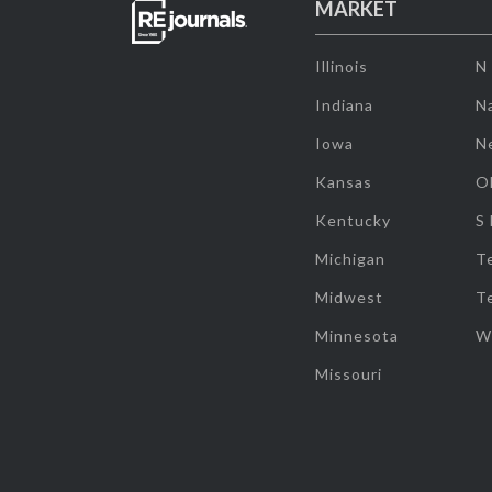
MARKET
Illinois
N
Indiana
Na
Iowa
N
Kansas
O
Kentucky
S
Michigan
T
Midwest
T
Minnesota
W
Missouri