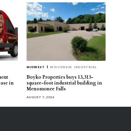
MIDWEST
WISCONSIN
INDUSTRIAL
ment
Boyko Properties buys 13,313-
ease in
square-foot industrial building in
Menomonee Falls
AUGUST 7, 2026