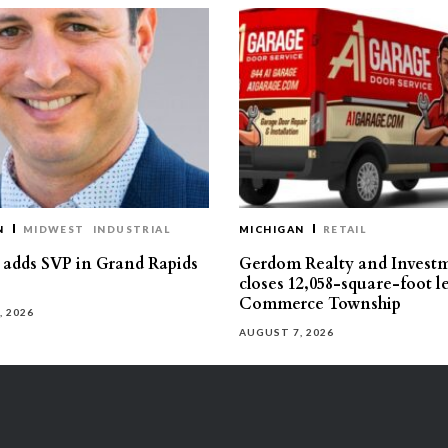
N
MIDWEST
INDUSTRIAL
MICHIGAN
RETAIL
s adds SVP in Grand Rapids
Gerdom Realty and Invest
closes 12,058-square-foot l
Commerce Township
, 2026
AUGUST 7, 2026