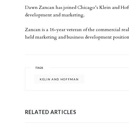
Dawn Zancan has joined Chicago’s Klein and Hoffm
development and marketing.
Zancan is a 16-year veteran of the commercial real 
held marketing and business development positio
TAGS
KELIN AND HOFFMAN
RELATED ARTICLES