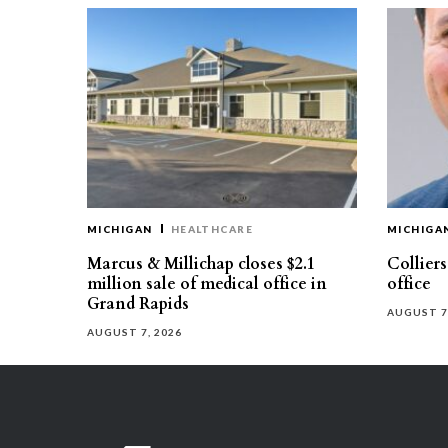
MICHIGAN
HEALTHCARE
MICHIGA
Marcus & Millichap closes $2.1
Collier
million sale of medical office in
office
Grand Rapids
AUGUST 7
AUGUST 7, 2026