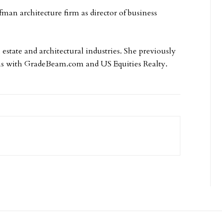
an architecture firm as director of business
estate and architectural industries. She previously
ns with GradeBeam.com and US Equities Realty.