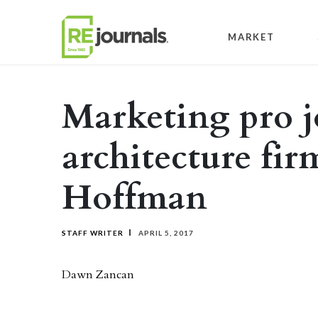
Skip to content
MARKET
Marketing pro j
architecture fi
Hoffman
STAFF WRITER
APRIL 5, 2017
Dawn Zancan