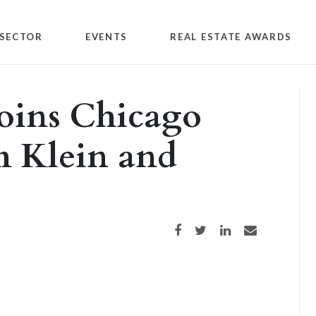
SECTOR
EVENTS
REAL ESTATE AWARDS
oins Chicago
rm Klein and
Share on Facebook
Share on Twitter
Share on LinkedIn
Share via email