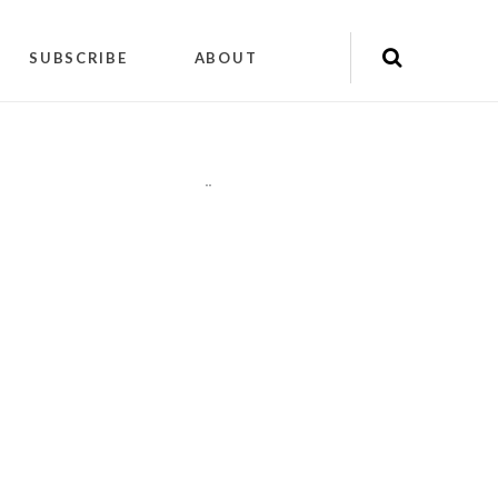
SUBSCRIBE
ABOUT
"
"