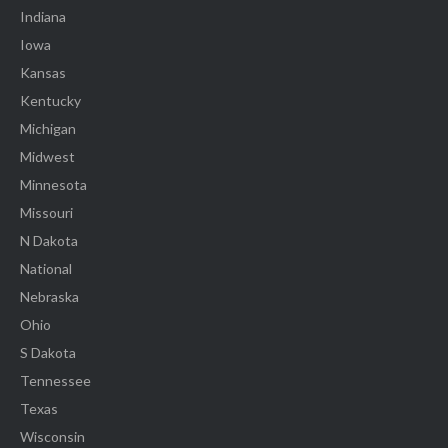
Indiana
Iowa
Kansas
Kentucky
Michigan
Midwest
Minnesota
Missouri
N Dakota
National
Nebraska
Ohio
S Dakota
Tennessee
Texas
Wisconsin