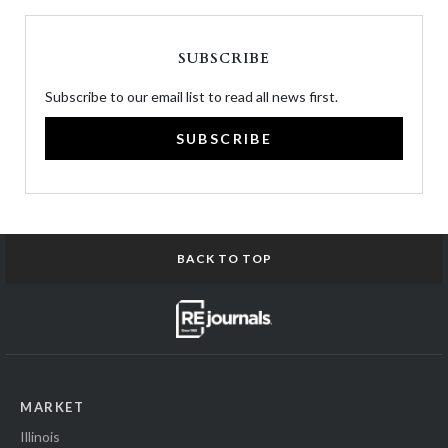
SUBSCRIBE
Subscribe to our email list to read all news first.
SUBSCRIBE
BACK TO TOP
MARKET
Illinois