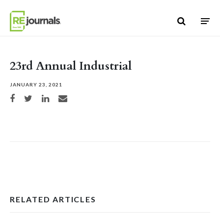
Skip to content
23rd Annual Industrial
JANUARY 23, 2021
Share on Facebook
Share on Twitter
Share on LinkedIn
Share via email
RELATED ARTICLES