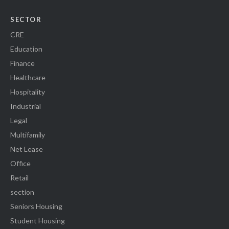
SECTOR
CRE
Education
Finance
Healthcare
Hospitality
Industrial
Legal
Multifamily
Net Lease
Office
Retail
section
Seniors Housing
Student Housing