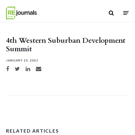
Skip to content
4th Western Suburban Development
Summit
JANUARY 23, 2021
Share on Facebook
Share on Twitter
Share on LinkedIn
Share via email
RELATED ARTICLES