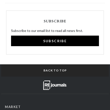
SUBSCRIBE
Subscribe to our email list to read all news first.
SUBSCRIBE
BACK TO TOP
MARKET