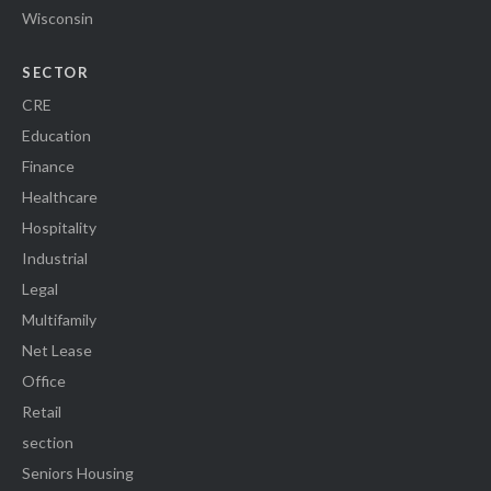
Wisconsin
SECTOR
CRE
Education
Finance
Healthcare
Hospitality
Industrial
Legal
Multifamily
Net Lease
Office
Retail
section
Seniors Housing