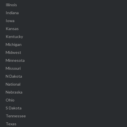
Illinois
Indiana
Iowa
Kansas
Kentucky
Michigan
Midwest
Minnesota
Missouri
N Dakota
National
Nebraska
Ohio
S Dakota
Tennessee
Texas