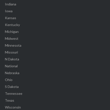
Indiana
Iowa
Kansas
Kentucky
Michigan
Midwest
Minnesota
Missouri
N Dakota
National
Nebraska
Ohio
S Dakota
Tennessee
Texas
Wisconsin