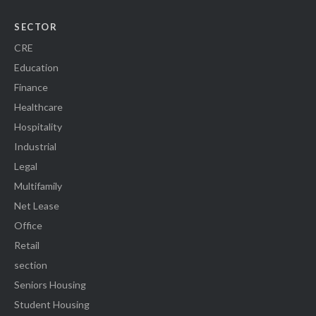
SECTOR
CRE
Education
Finance
Healthcare
Hospitality
Industrial
Legal
Multifamily
Net Lease
Office
Retail
section
Seniors Housing
Student Housing