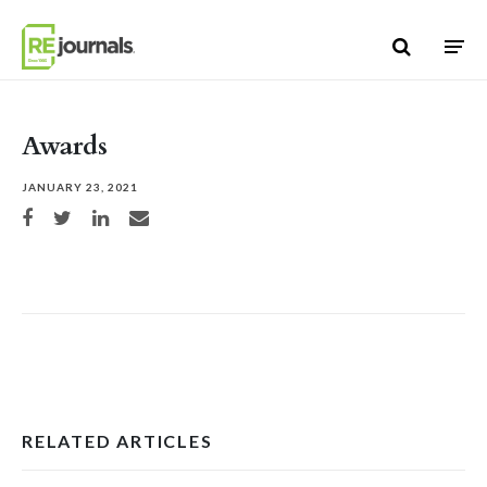
Skip to content
Awards
JANUARY 23, 2021
Share on Facebook
Share on Twitter
Share on LinkedIn
Share via email
RELATED ARTICLES