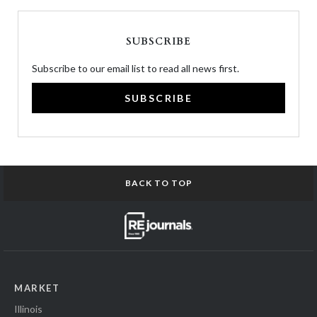
SUBSCRIBE
Subscribe to our email list to read all news first.
SUBSCRIBE
BACK TO TOP
MARKET
Illinois