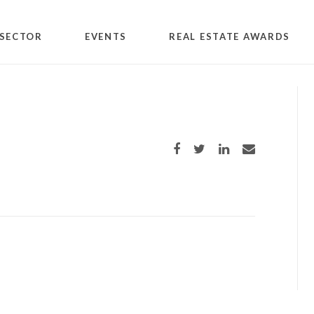
SECTOR
EVENTS
REAL ESTATE AWARDS
Share on Facebook
Share on Twitter
Share on LinkedIn
Share via email