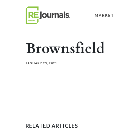
Skip to content
MARKET
Brownsfield
JANUARY 23, 2021
RELATED ARTICLES