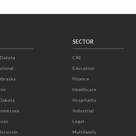
SECTOR
 Dakota
CRE
tional
Education
ebraska
Finance
hio
Healthcare
 Dakota
Hospitality
ennessee
Industrial
exas
Legal
isconsin
Multifamily