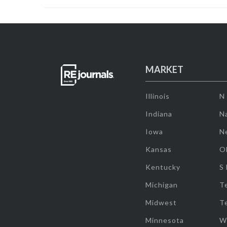
MARKET
Illinois
N
Indiana
Na
Iowa
N
Kansas
O
Kentucky
S
Michigan
T
Midwest
T
Minnesota
W