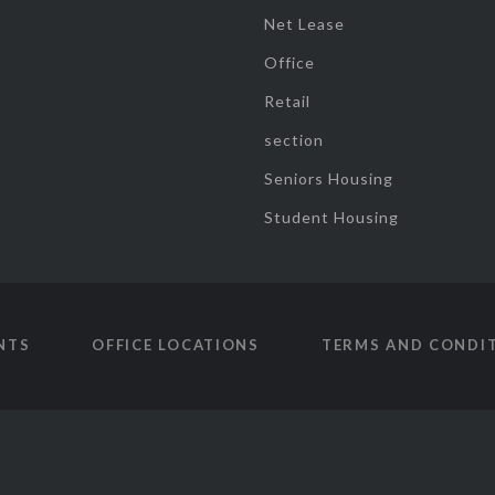
Net Lease
Office
Retail
section
Seniors Housing
Student Housing
NTS
OFFICE LOCATIONS
TERMS AND CONDI