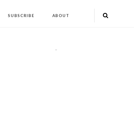
SUBSCRIBE
ABOUT
"
"