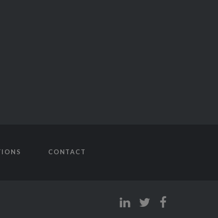
TIONS
CONTACT