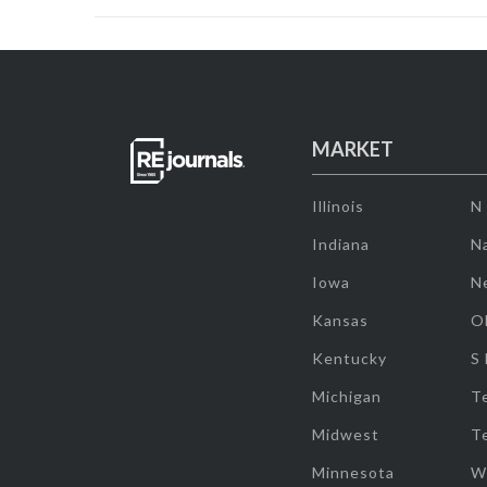
MARKET
Illinois
N
Indiana
Na
Iowa
N
Kansas
O
Kentucky
S
Michigan
T
Midwest
T
Minnesota
W