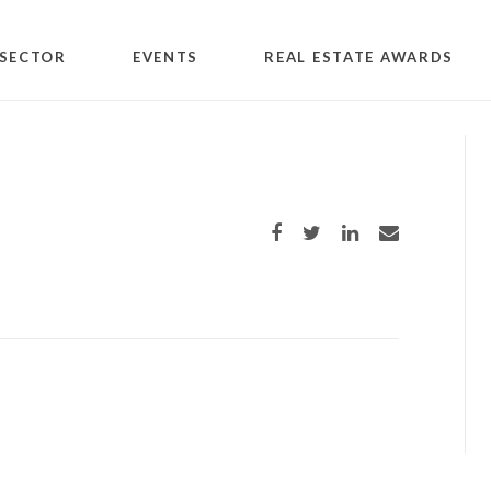
SECTOR
EVENTS
REAL ESTATE AWARDS
Share on Facebook
Share on Twitter
Share on LinkedIn
Share via email