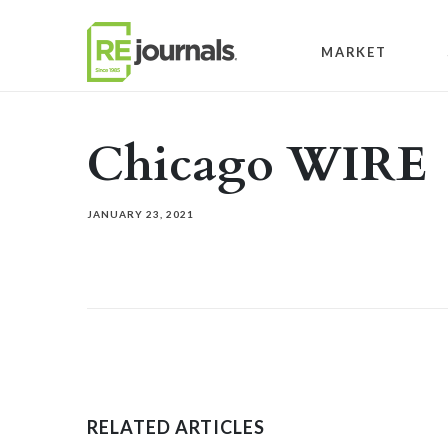
Skip to content
MARKET
Chicago WIRE
JANUARY 23, 2021
RELATED ARTICLES