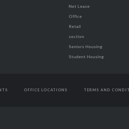
Net Lease
Office
Retail
section
Seniors Housing
Student Housing
NTS
OFFICE LOCATIONS
TERMS AND CONDI