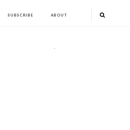
SUBSCRIBE
ABOUT
"
"