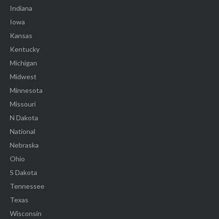
Indiana
Iowa
Kansas
Kentucky
Michigan
Midwest
Minnesota
Missouri
N Dakota
National
Nebraska
Ohio
S Dakota
Tennessee
Texas
Wisconsin