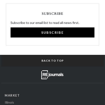
SUBSCRIBE
Subscribe to our email list to read all news first.
SUBSCRIBE
BACK TO TOP
MARKET
Illinois