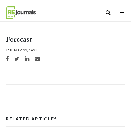
Skip to content
Forecast
JANUARY 23, 2021
Share on Facebook
Share on Twitter
Share on LinkedIn
Share via email
RELATED ARTICLES