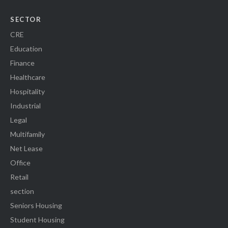
SECTOR
CRE
Education
Finance
Healthcare
Hospitality
Industrial
Legal
Multifamily
Net Lease
Office
Retail
section
Seniors Housing
Student Housing