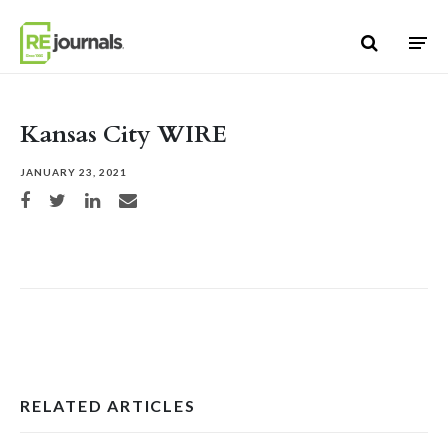
Skip to content
Kansas City WIRE
JANUARY 23, 2021
Share on Facebook
Share on Twitter
Share on LinkedIn
Share via email
RELATED ARTICLES