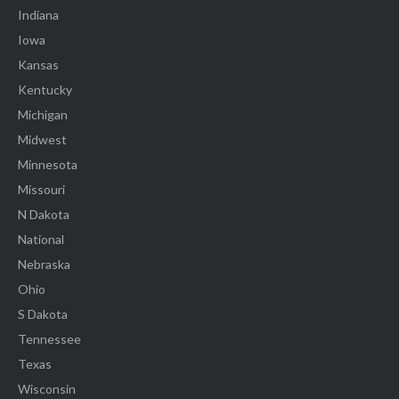
Indiana
Iowa
Kansas
Kentucky
Michigan
Midwest
Minnesota
Missouri
N Dakota
National
Nebraska
Ohio
S Dakota
Tennessee
Texas
Wisconsin