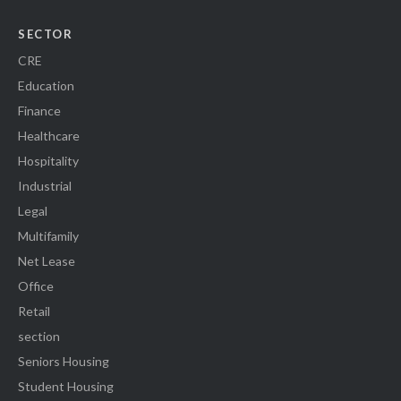
SECTOR
CRE
Education
Finance
Healthcare
Hospitality
Industrial
Legal
Multifamily
Net Lease
Office
Retail
section
Seniors Housing
Student Housing