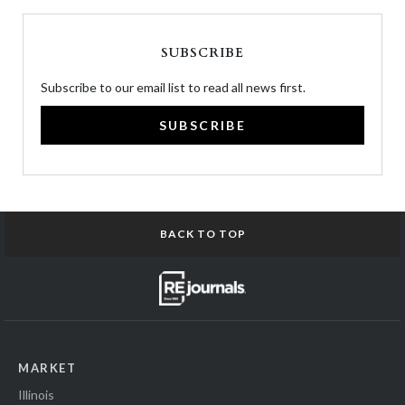
SUBSCRIBE
Subscribe to our email list to read all news first.
SUBSCRIBE
BACK TO TOP
MARKET
Illinois