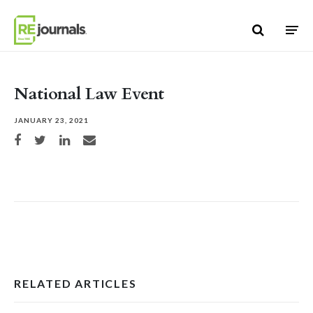
Skip to content
National Law Event
JANUARY 23, 2021
Share on Facebook
Share on Twitter
Share on LinkedIn
Share via email
RELATED ARTICLES