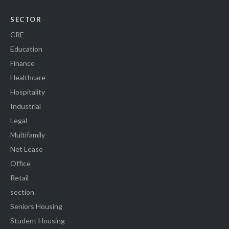
SECTOR
CRE
Education
Finance
Healthcare
Hospitality
Industrial
Legal
Multifamily
Net Lease
Office
Retail
section
Seniors Housing
Student Housing