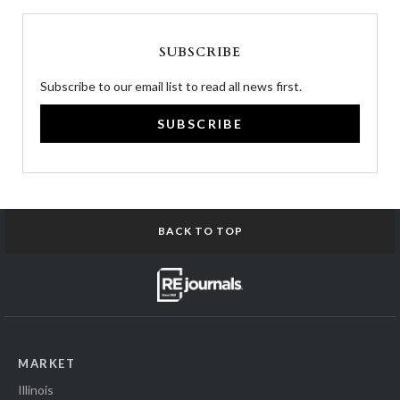
SUBSCRIBE
Subscribe to our email list to read all news first.
SUBSCRIBE
BACK TO TOP
MARKET
Illinois