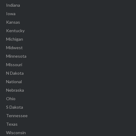
Indiana
Iowa
Kansas
Kentucky
Michigan
Midwest
Minnesota
Missouri
N Dakota
National
Nebraska
Ohio
S Dakota
Tennessee
Texas
Wisconsin