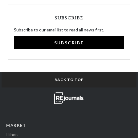
SUBSCRIBE
Subscribe to our email list to read all news first.
SUBSCRIBE
BACK TO TOP
MARKET
Illinois