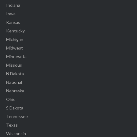
Indiana
Iowa
Kansas
Kentucky
Michigan
Midwest
Minnesota
Missouri
N Dakota
National
Nebraska
Ohio
S Dakota
Tennessee
Texas
Wisconsin