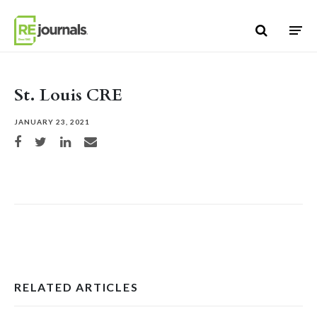
Skip to content
St. Louis CRE
JANUARY 23, 2021
Share on Facebook
Share on Twitter
Share on LinkedIn
Share via email
RELATED ARTICLES