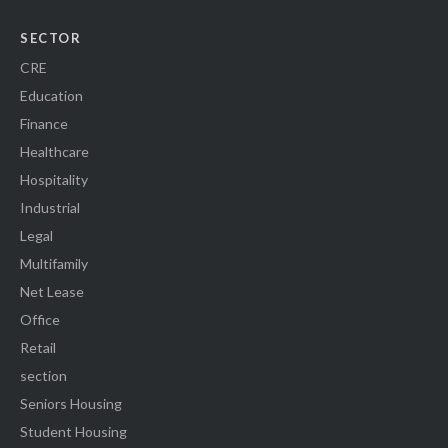
SECTOR
CRE
Education
Finance
Healthcare
Hospitality
Industrial
Legal
Multifamily
Net Lease
Office
Retail
section
Seniors Housing
Student Housing