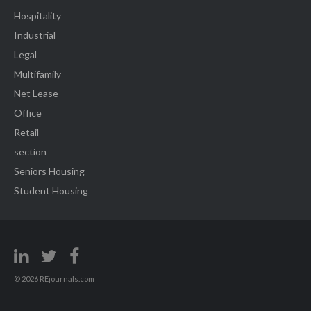
Hospitality
Industrial
Legal
Multifamily
Net Lease
Office
Retail
section
Seniors Housing
Student Housing
© 2026 REjournals.com