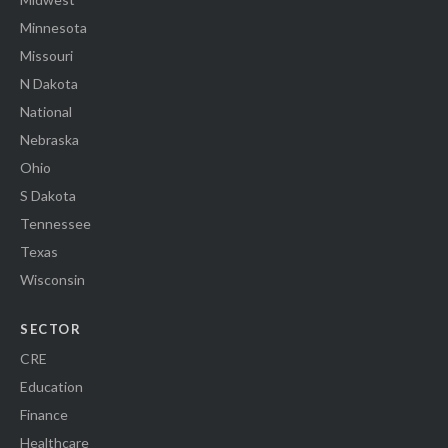
Minnesota
Missouri
N Dakota
National
Nebraska
Ohio
S Dakota
Tennessee
Texas
Wisconsin
SECTOR
CRE
Education
Finance
Healthcare