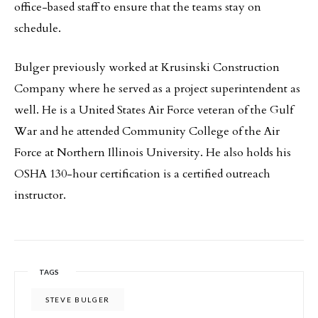
office-based staff to ensure that the teams stay on
schedule.
Bulger previously worked at Krusinski Construction
Company where he served as a project superintendent as
well. He is a United States Air Force veteran of the Gulf
War and he attended Community College of the Air
Force at Northern Illinois University. He also holds his
OSHA 130-hour certification is a certified outreach
instructor.
TAGS
STEVE BULGER