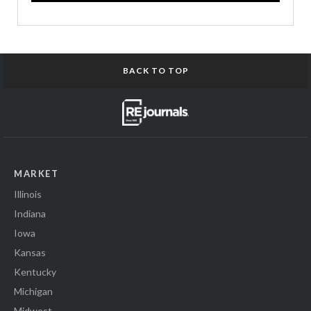
BACK TO TOP
MARKET
Illinois
Indiana
Iowa
Kansas
Kentucky
Michigan
Midwest