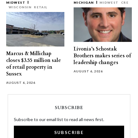
MIDWEST
MICHIGAN
MIDWEST
CRE
WISCONSIN
RETAIL
Livonia’s Schostak
Marcus & Millichap
Brothers makes series of
closes $3.55 million sale
leadership changes
of retail property in
AUGUST 6, 2026
Sussex
AUGUST 6, 2026
SUBSCRIBE
Subscribe to our email list to read all news first.
SUBSCRIBE