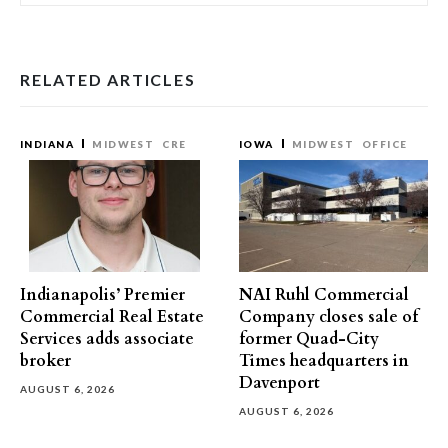
RELATED ARTICLES
INDIANA
MIDWEST
CRE
IOWA
MIDWEST
OFFICE
Indianapolis’ Premier
NAI Ruhl Commercial
Commercial Real Estate
Company closes sale of
Services adds associate
former Quad-City
broker
Times headquarters in
Davenport
AUGUST 6, 2026
AUGUST 6, 2026