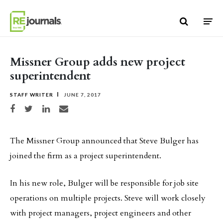
Skip to content
Missner Group adds new project
superintendent
STAFF WRITER
JUNE 7, 2017
Share on Facebook
Share on Twitter
Share on LinkedIn
Share via email
The Missner Group announced that Steve Bulger has
joined the firm as a project superintendent.
In his new role, Bulger will be responsible for job site
operations on multiple projects. Steve will work closely
with project managers, project engineers and other