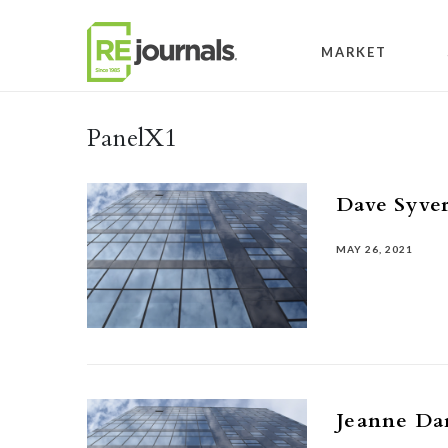
Skip to content
MARKET
PanelX1
Dave Syve
MAY 26, 2021
Jeanne Da