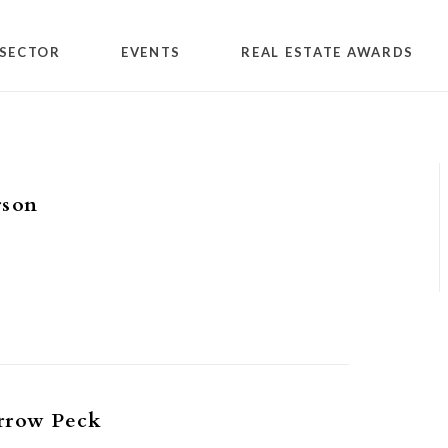
SECTOR
EVENTS
REAL ESTATE AWARDS
rson
rrow Peck