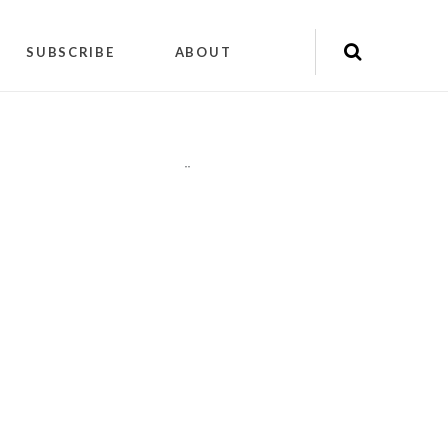
SUBSCRIBE
ABOUT
"
"