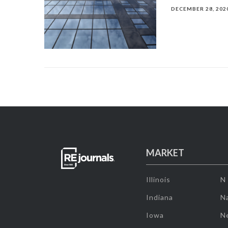
DECEMBER 28, 202
MARKET
Illinois
N
Indiana
Na
Iowa
N