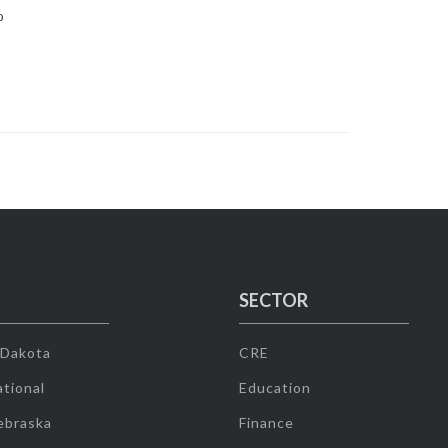
0
SECTOR
 Dakota
CRE
tional
Education
ebraska
Finance