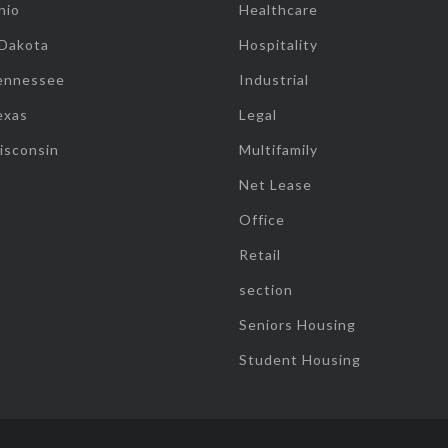
hio
Healthcare
 Dakota
Hospitality
ennessee
Industrial
exas
Legal
isconsin
Multifamily
Net Lease
Office
Retail
section
Seniors Housing
Student Housing