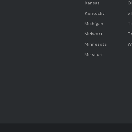
Kansas
O
Kentucky
S
Michigan
T
Midwest
T
Minnesota
W
Missouri