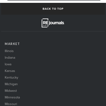
BACK TO TOP
MARKET
Illinois
Indiana
Iowa
Kansas
Kentucky
Michigan
Midwest
Minnesota
Missouri