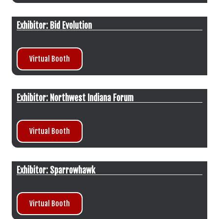
Exhibitor: Bid Evolution
Virtual Booth
Exhibitor: Northwest Indiana Forum
Virtual Booth
Exhibitor: Sparrowhawk
Virtual Booth