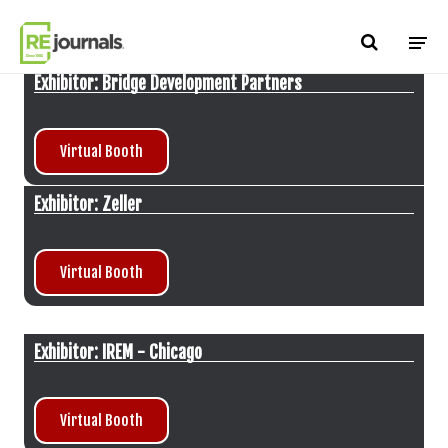
Skip to content
Exhibitor: Bridge Development Partners
Virtual Booth
Exhibitor: Zeller
Virtual Booth
Exhibitor: IREM - Chicago
Virtual Booth