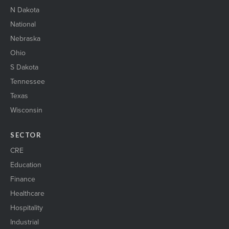
N Dakota
National
Nebraska
Ohio
S Dakota
Tennessee
Texas
Wisconsin
SECTOR
CRE
Education
Finance
Healthcare
Hospitality
Industrial