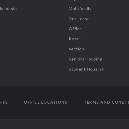
isconsin
Multifamily
Net Lease
Office
Retail
section
Seniors Housing
Student Housing
NTS
OFFICE LOCATIONS
TERMS AND CONDI