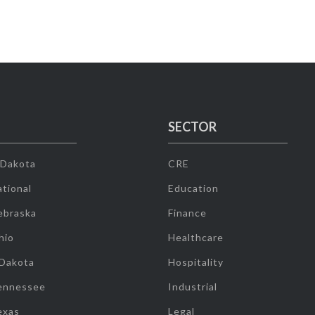
SECTOR
 Dakota
CRE
tional
Education
ebraska
Finance
hio
Healthcare
 Dakota
Hospitality
ennessee
Industrial
exas
Legal