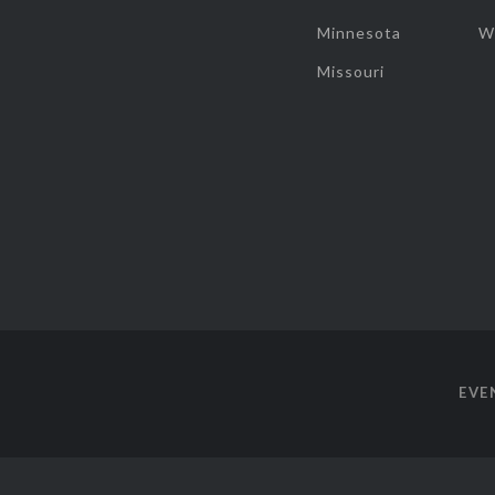
Minnesota
W
Missouri
EVE