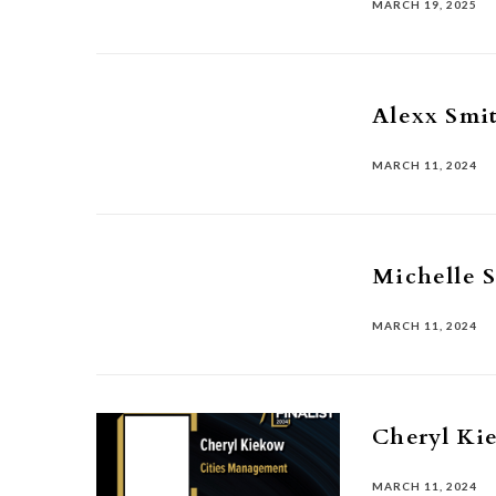
MARCH 19, 2025
Alexx Smi
MARCH 11, 2024
Michelle 
MARCH 11, 2024
Cheryl Ki
MARCH 11, 2024