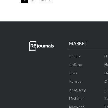
MARKET
Illinois
N
Indiana
Na
Iowa
N
Kansas
O
Kentucky
S
Michigan
T
Midwest
T