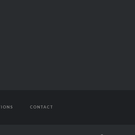
TIONS
CONTACT