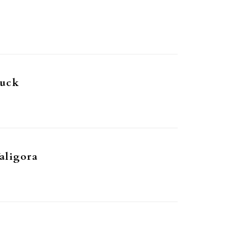
Buck
aligora