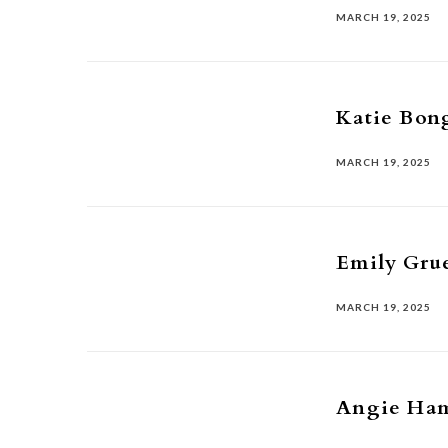
MARCH 19, 2025
Katie Bon
MARCH 19, 2025
Emily Gru
MARCH 19, 2025
Angie Ha