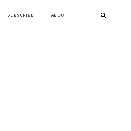
SUBSCRIBE
ABOUT
"
"