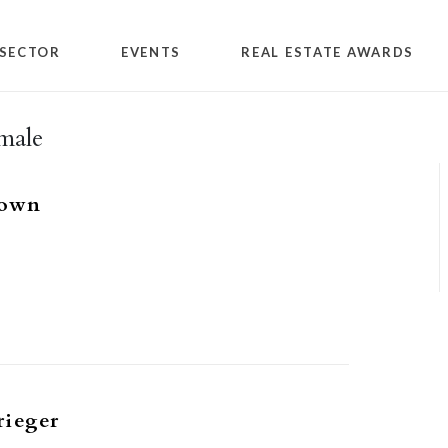
SECTOR
EVENTS
REAL ESTATE AWARDS
male
rown
rieger