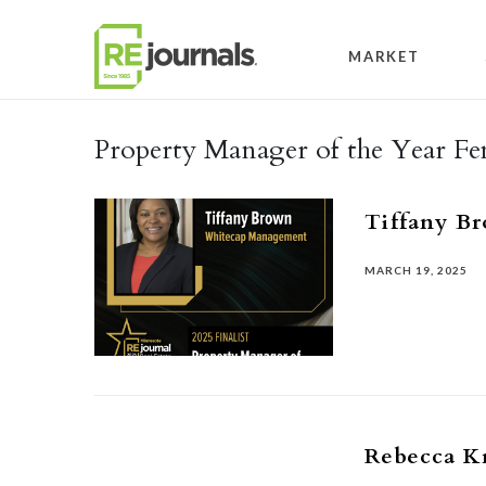
Skip to content
MARKET
Property Manager of the Year Fe
Tiffany B
MARCH 19, 2025
Rebecca K