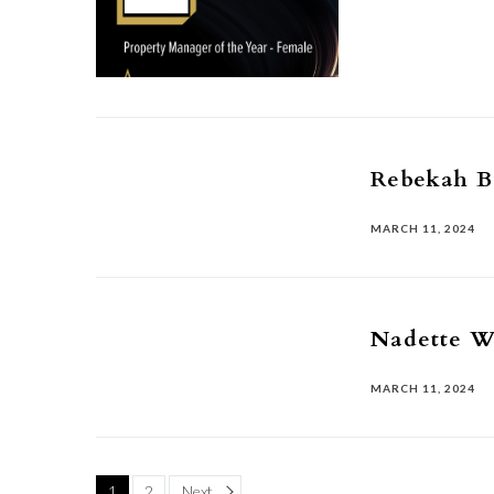
Rebekah 
MARCH 11, 2024
Nadette W
MARCH 11, 2024
Page
1
2
Next