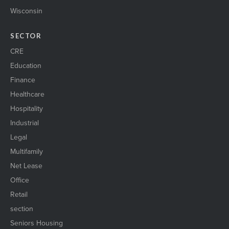
Wisconsin
SECTOR
CRE
Education
Finance
Healthcare
Hospitality
Industrial
Legal
Multifamily
Net Lease
Office
Retail
section
Seniors Housing