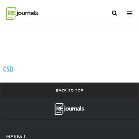
Skip to content
CSD
BACK TO TOP
MARKET