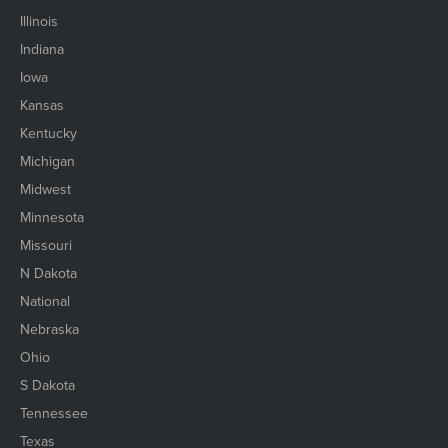
Illinois
Indiana
Iowa
Kansas
Kentucky
Michigan
Midwest
Minnesota
Missouri
N Dakota
National
Nebraska
Ohio
S Dakota
Tennessee
Texas