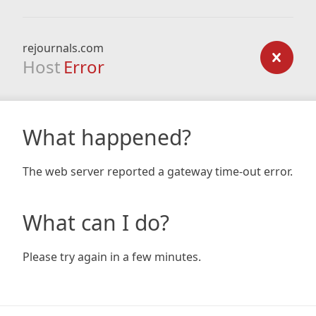
rejournals.com
Host
Error
What happened?
The web server reported a gateway time-out error.
What can I do?
Please try again in a few minutes.