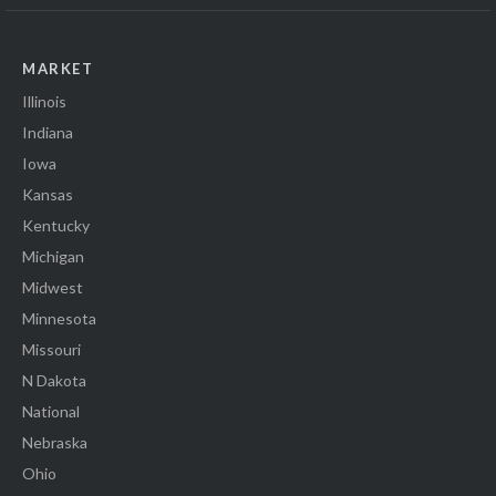
MARKET
Illinois
Indiana
Iowa
Kansas
Kentucky
Michigan
Midwest
Minnesota
Missouri
N Dakota
National
Nebraska
Ohio