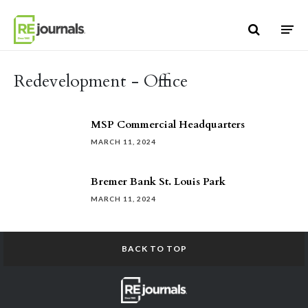
Skip to content
Redevelopment - Office
MSP Commercial Headquarters
MARCH 11, 2024
Bremer Bank St. Louis Park
MARCH 11, 2024
BACK TO TOP