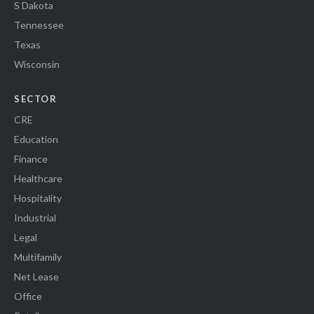
S Dakota
Tennessee
Texas
Wisconsin
SECTOR
CRE
Education
Finance
Healthcare
Hospitality
Industrial
Legal
Multifamily
Net Lease
Office