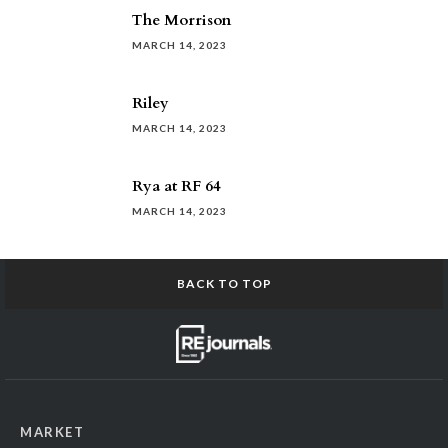
The Morrison
MARCH 14, 2023
Riley
MARCH 14, 2023
Rya at RF 64
MARCH 14, 2023
BACK TO TOP
MARKET