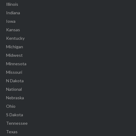
Illinois
Indiana
Iowa
Kansas
Kentucky
Michigan
Midwest
Minnesota
Missouri
N Dakota
National
Nebraska
Ohio
S Dakota
Tennessee
Texas