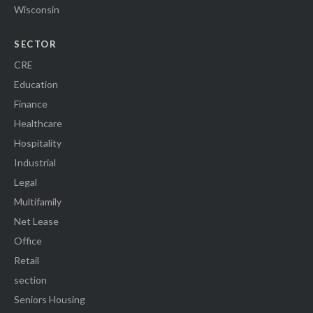
Wisconsin
SECTOR
CRE
Education
Finance
Healthcare
Hospitality
Industrial
Legal
Multifamily
Net Lease
Office
Retail
section
Seniors Housing