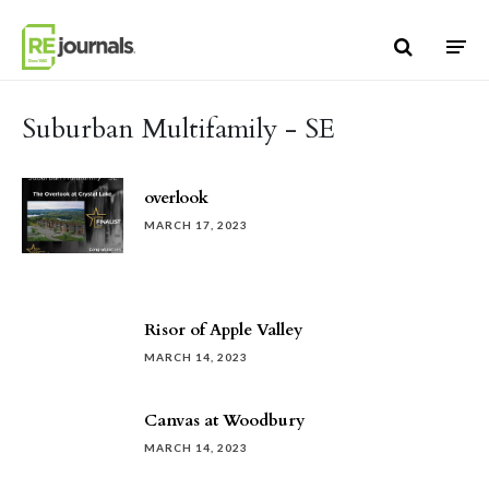
Skip to content
Suburban Multifamily - SE
overlook
MARCH 17, 2023
Risor of Apple Valley
MARCH 14, 2023
Canvas at Woodbury
MARCH 14, 2023