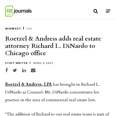
Skip to content
MIDWEST
CRE
Roetzel & Andress adds real estate
attorney Richard L. DiNardo to
Chicago office
STAFF WRITER
APRIL 4, 2017
Share on Facebook
Share on Twitter
Share on LinkedIn
Share via email
Roetzel & Andress, LPA
has brought in Richard L.
DiNardo as Counsel. Mr. DiNardo concentrates his
practice in the area of commercial real estate law.
“The addition of Richard to our real estate team is part of