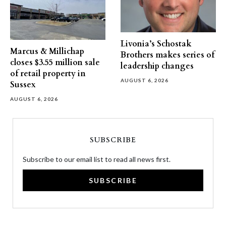
Livonia’s Schostak
Marcus & Millichap
Brothers makes series of
closes $3.55 million sale
leadership changes
of retail property in
AUGUST 6, 2026
Sussex
AUGUST 6, 2026
SUBSCRIBE
Subscribe to our email list to read all news first.
SUBSCRIBE