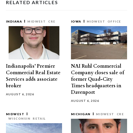
RELATED ARTICLES
INDIANA
MIDWEST
CRE
IOWA
MIDWEST
OFFICE
Indianapolis’ Premier
NAI Ruhl Commercial
Commercial Real Estate
Company closes sale of
Services adds associate
former Quad-City
broker
Times headquarters in
Davenport
AUGUST 6, 2026
AUGUST 6, 2026
MIDWEST
MICHIGAN
MIDWEST
CRE
WISCONSIN
RETAIL