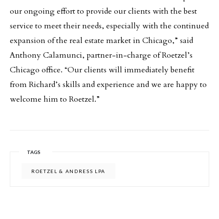
our ongoing effort to provide our clients with the best
service to meet their needs, especially with the continued
expansion of the real estate market in Chicago,” said
Anthony Calamunci, partner-in-charge of Roetzel’s
Chicago office. “Our clients will immediately benefit
from Richard’s skills and experience and we are happy to
welcome him to Roetzel.”
TAGS
ROETZEL & ANDRESS LPA