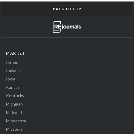
BACK TO TOP
MARKET
Illinois
Indiana
Iowa
Kansas
Kentucky
Michigan
Midwest
Minnesota
Missouri