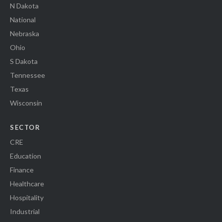
N Dakota
National
Nebraska
Ohio
S Dakota
Tennessee
Texas
Wisconsin
SECTOR
CRE
Education
Finance
Healthcare
Hospitality
Industrial