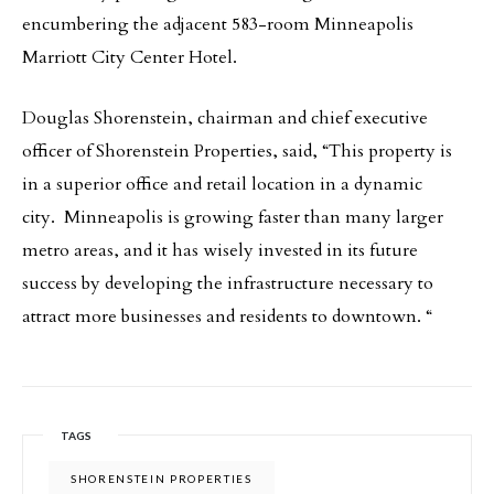
encumbering the adjacent 583-room Minneapolis
Marriott City Center Hotel.
Douglas Shorenstein, chairman and chief executive
officer of Shorenstein Properties, said, “This property is
in a superior office and retail location in a dynamic
city. Minneapolis is growing faster than many larger
metro areas, and it has wisely invested in its future
success by developing the infrastructure necessary to
attract more businesses and residents to downtown. “
TAGS
SHORENSTEIN PROPERTIES