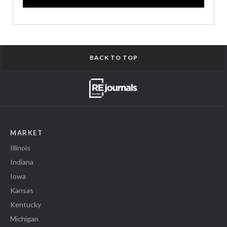
BACK TO TOP
MARKET
Illinois
Indiana
Iowa
Kansas
Kentucky
Michigan