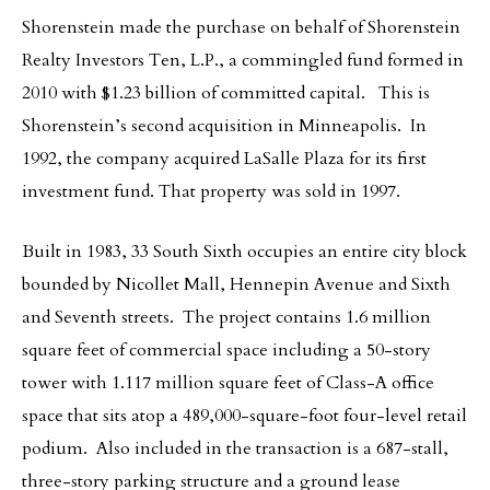
Shorenstein made the purchase on behalf of Shorenstein
Realty Investors Ten, L.P., a commingled fund formed in
2010 with $1.23 billion of committed capital. This is
Shorenstein’s second acquisition in Minneapolis. In
1992, the company acquired LaSalle Plaza for its first
investment fund. That property was sold in 1997.
Built in 1983, 33 South Sixth occupies an entire city block
bounded by Nicollet Mall, Hennepin Avenue and Sixth
and Seventh streets. The project contains 1.6 million
square feet of commercial space including a 50-story
tower with 1.117 million square feet of Class-A office
space that sits atop a 489,000-square-foot four-level retail
podium. Also included in the transaction is a 687-stall,
three-story parking structure and a ground lease