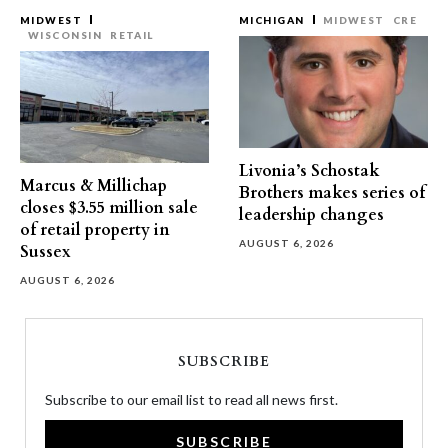
MIDWEST
MICHIGAN
MIDWEST
CRE
WISCONSIN
RETAIL
Livonia’s Schostak
Marcus & Millichap
Brothers makes series of
closes $3.55 million sale
leadership changes
of retail property in
AUGUST 6, 2026
Sussex
AUGUST 6, 2026
SUBSCRIBE
Subscribe to our email list to read all news first.
SUBSCRIBE