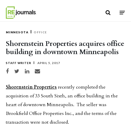
Skip to content
MINNESOTA
OFFICE
Shorenstein Properties acquires office
building in downtown Minneapolis
STAFF WRITER
APRIL 5, 2017
Share on Facebook
Share on Twitter
Share on LinkedIn
Share via email
Shorenstein Properties
recently completed the
acquisition of 33 South Sixth, an office building in the
heart of downtown Minneapolis. The seller was
Brookfield Office Properties Inc., and the terms of the
transaction were not disclosed.