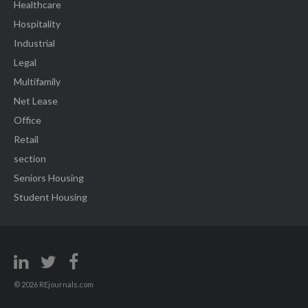
Healthcare
Hospitality
Industrial
Legal
Multifamily
Net Lease
Office
Retail
section
Seniors Housing
Student Housing
© 2026 REjournals.com