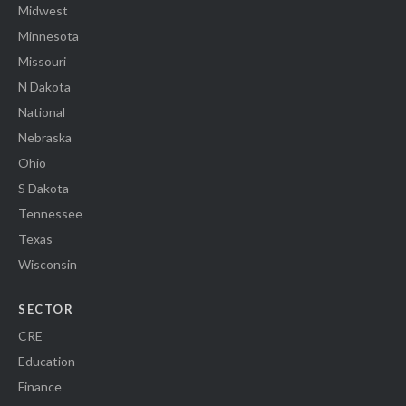
Midwest
Minnesota
Missouri
N Dakota
National
Nebraska
Ohio
S Dakota
Tennessee
Texas
Wisconsin
SECTOR
CRE
Education
Finance