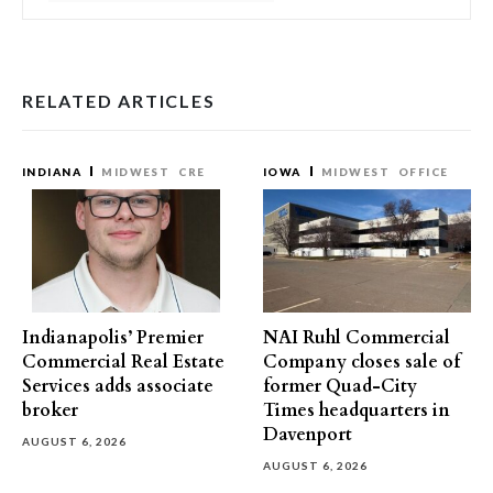
RELATED ARTICLES
INDIANA
MIDWEST
CRE
IOWA
MIDWEST
OFFICE
Indianapolis’ Premier
NAI Ruhl Commercial
Commercial Real Estate
Company closes sale of
Services adds associate
former Quad-City
broker
Times headquarters in
Davenport
AUGUST 6, 2026
AUGUST 6, 2026