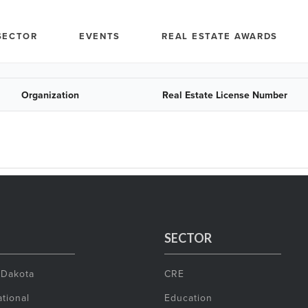
SECTOR
EVENTS
REAL ESTATE AWARDS
Organization
Real Estate License Number
SECTOR
 Dakota
CRE
tional
Education