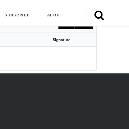
Search
SUBSCRIBE
ABOUT
CSV
Print
Signature