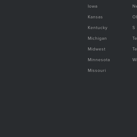
Iowa
N
Kansas
O
Kentucky
S
Michigan
T
Midwest
T
Minnesota
W
Missouri