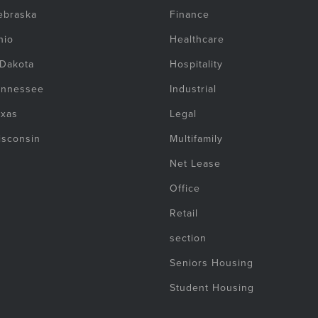
ebraska
Finance
hio
Healthcare
 Dakota
Hospitality
ennessee
Industrial
exas
Legal
isconsin
Multifamily
Net Lease
Office
Retail
section
Seniors Housing
Student Housing