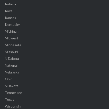
Indiana
Iowa
Kansas
Kentucky
Michigan
Midwest
Minnesota
Missouri
N Dakota
National
Nebraska
Ohio
S Dakota
Tennessee
Texas
Wisconsin