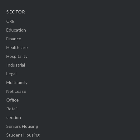
SECTOR
CRE
Education
Finance
Healthcare
Hospitality
Industrial
Legal
Multifamily
Net Lease
Office
Retail
section
Seniors Housing
Student Housing