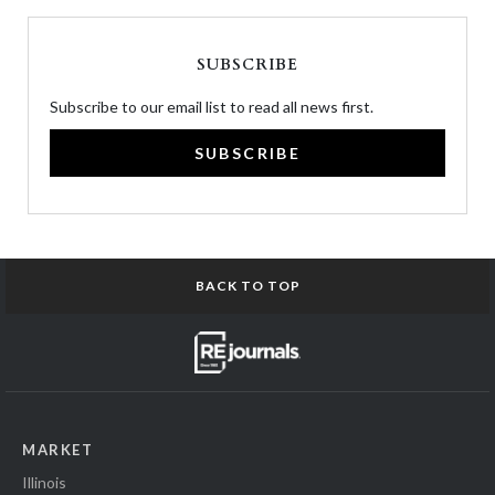
SUBSCRIBE
Subscribe to our email list to read all news first.
SUBSCRIBE
BACK TO TOP
MARKET
Illinois