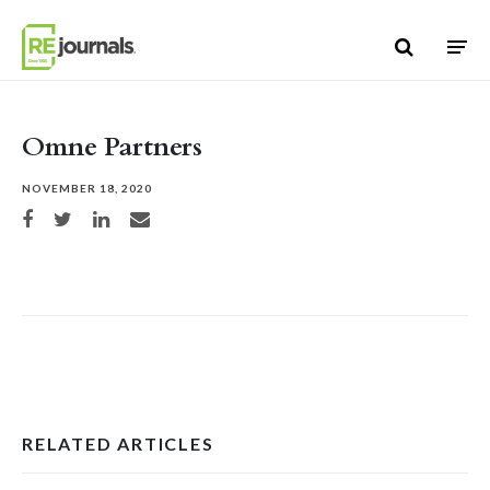
Skip to content
Omne Partners
NOVEMBER 18, 2020
Share on Facebook
Share on Twitter
Share on LinkedIn
Share via email
RELATED ARTICLES