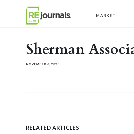
Skip to content
MARKET
Sherman Associa
NOVEMBER 6, 2020
RELATED ARTICLES