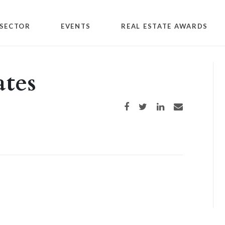
SECTOR
EVENTS
REAL ESTATE AWARDS
tes
Share on Facebook
Share on Twitter
Share on LinkedIn
Share via email