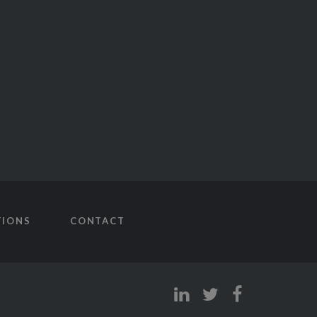
TIONS
CONTACT