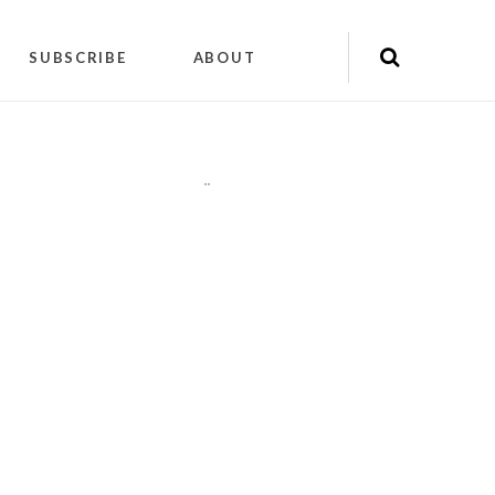
SUBSCRIBE
ABOUT
"
"