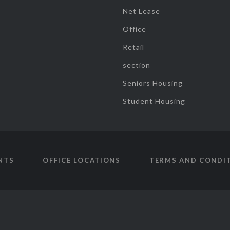
Net Lease
Office
Retail
section
Seniors Housing
Student Housing
NTS
OFFICE LOCATIONS
TERMS AND CONDI