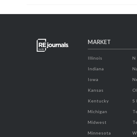
MARKET
Illinois
N
Indiana
Na
Iowa
N
Kansas
O
Kentucky
S
Michigan
T
Midwest
T
Minnesota
W