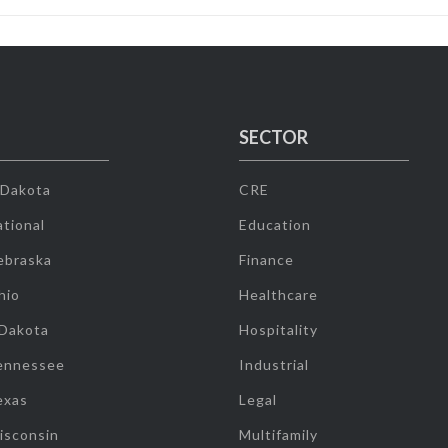
SECTOR
 Dakota
CRE
tional
Education
ebraska
Finance
hio
Healthcare
 Dakota
Hospitality
ennessee
Industrial
exas
Legal
isconsin
Multifamily