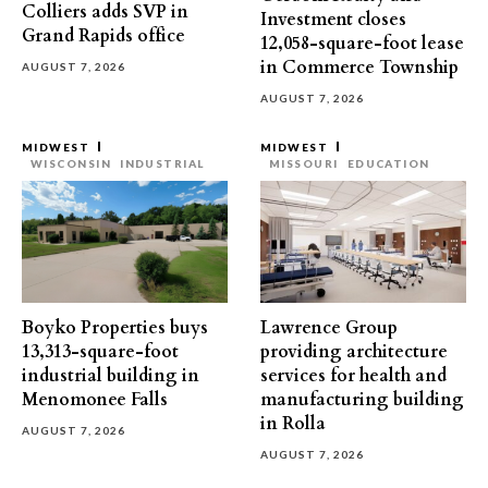
Colliers adds SVP in
Investment closes
Grand Rapids office
12,058-square-foot lease
in Commerce Township
AUGUST 7, 2026
AUGUST 7, 2026
MIDWEST
MIDWEST
WISCONSIN
INDUSTRIAL
MISSOURI
EDUCATION
Boyko Properties buys
Lawrence Group
13,313-square-foot
providing architecture
industrial building in
services for health and
Menomonee Falls
manufacturing building
in Rolla
AUGUST 7, 2026
AUGUST 7, 2026