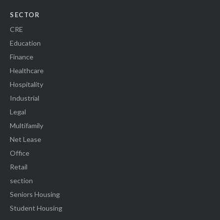
SECTOR
CRE
Education
Finance
Healthcare
Hospitality
Industrial
Legal
Multifamily
Net Lease
Office
Retail
section
Seniors Housing
Student Housing