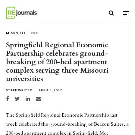
Skip to content
MISSOURI
CRE
Springfield Regional Economic
Partnership celebrates ground-
breaking of 200-bed apartment
complex serving three Missouri
universities
STAFF WRITER
APRIL 5, 2017
Share on Facebook
Share on Twitter
Share on LinkedIn
Share via email
The Springfield Regional Economic Partnership last
week celebrated the ground-breaking of Beacon Suites, a
200-bed apartment complex in Springfield, Mo.