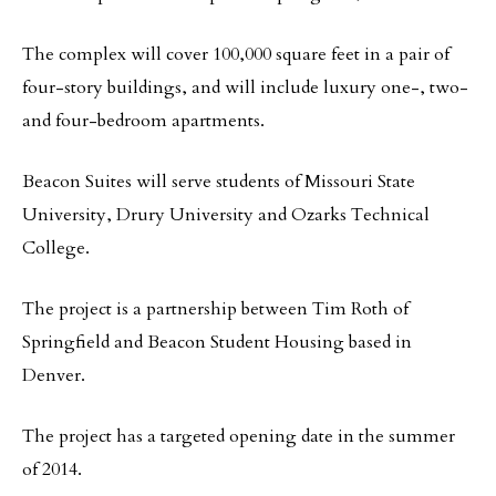
The complex will cover 100,000 square feet in a pair of
four-story buildings, and will include luxury one-, two-
and four-bedroom apartments.
Beacon Suites will serve students of Missouri State
University, Drury University and Ozarks Technical
College.
The project is a partnership between Tim Roth of
Springfield and Beacon Student Housing based in
Denver.
The project has a targeted opening date in the summer
of 2014.