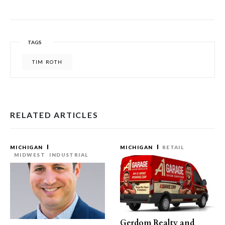
TAGS
TIM ROTH
RELATED ARTICLES
MICHIGAN
MICHIGAN
RETAIL
MIDWEST
INDUSTRIAL
Gerdom Realty and