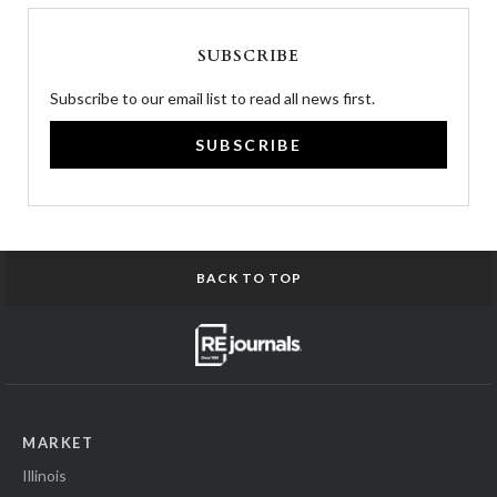
SUBSCRIBE
Subscribe to our email list to read all news first.
SUBSCRIBE
BACK TO TOP
MARKET
Illinois