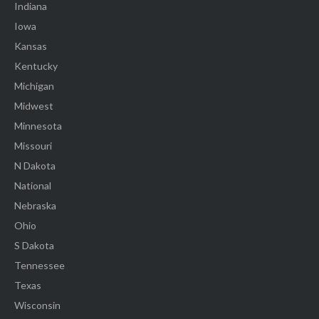
Indiana
Iowa
Kansas
Kentucky
Michigan
Midwest
Minnesota
Missouri
N Dakota
National
Nebraska
Ohio
S Dakota
Tennessee
Texas
Wisconsin