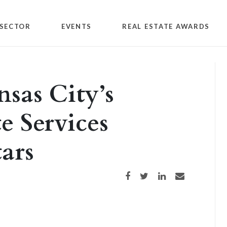
SECTOR
EVENTS
REAL ESTATE AWARDS
nsas City’s
e Services
ars
Share on Facebook
Share on Twitter
Share on LinkedIn
Share via email