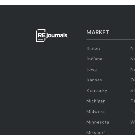
MARKET
Illinois
N
Indiana
Na
Iowa
N
Kansas
O
Kentucky
S
Michigan
T
Midwest
T
Minnesota
W
Missouri