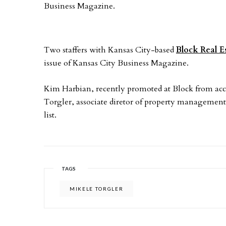
Business Magazine.
Two staffers with Kansas City-based
Block Real E
issue of Kansas City Business Magazine.
Kim Harbian, recently promoted at Block from acc
Torgler, associate diretor of property management
list.
TAGS
MIKELE TORGLER