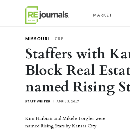
Skip to content
MARKET
MISSOURI
CRE
Staffers with Ka
Block Real Estat
named Rising St
STAFF WRITER
APRIL 5, 2017
Kim Harbian and Mikele Torgler were
named Rising Stars by Kansas City