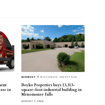
MIDWEST
WISCONSIN
INDUSTRIAL
ment
Boyko Properties buys 13,313-
ease in
square-foot industrial building in
Menomonee Falls
AUGUST 7, 2026