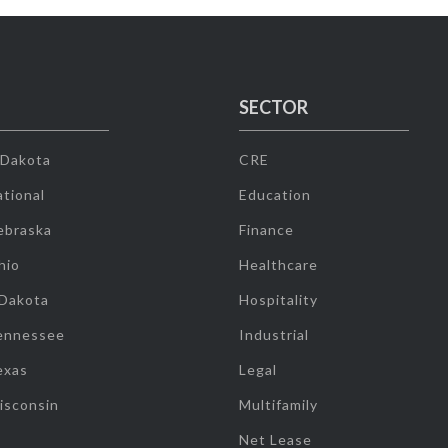
SECTOR
 Dakota
CRE
tional
Education
ebraska
Finance
hio
Healthcare
 Dakota
Hospitality
ennessee
Industrial
exas
Legal
isconsin
Multifamily
Net Lease