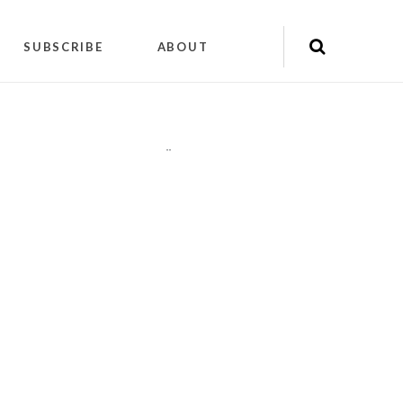
SUBSCRIBE
ABOUT
"
"