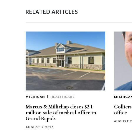
RELATED ARTICLES
MICHIGAN
HEALTHCARE
MICHIGA
Marcus & Millichap closes $2.1
Collier
million sale of medical office in
office
Grand Rapids
AUGUST 7
AUGUST 7, 2026