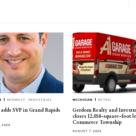
N
MIDWEST
INDUSTRIAL
MICHIGAN
RETAIL
s adds SVP in Grand Rapids
Gerdom Realty and Invest
closes 12,058-square-foot l
Commerce Township
, 2026
AUGUST 7, 2026