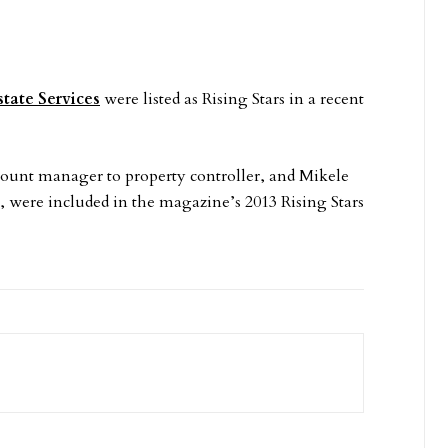
state Services
were listed as Rising Stars in a recent
ount manager to property controller, and Mikele
, were included in the magazine’s 2013 Rising Stars