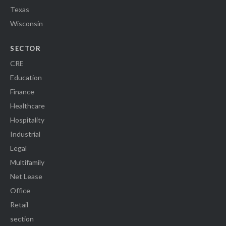
Texas
Wisconsin
SECTOR
CRE
Education
Finance
Healthcare
Hospitality
Industrial
Legal
Multifamily
Net Lease
Office
Retail
section