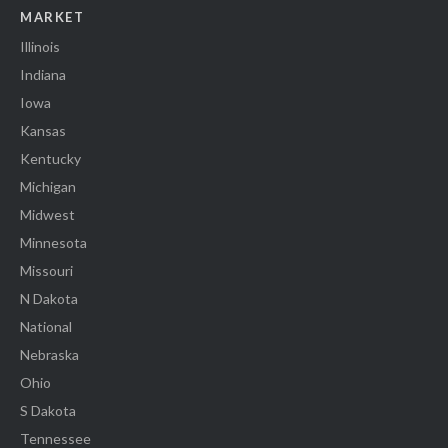
MARKET
Illinois
Indiana
Iowa
Kansas
Kentucky
Michigan
Midwest
Minnesota
Missouri
N Dakota
National
Nebraska
Ohio
S Dakota
Tennessee