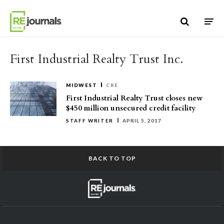
Skip to content
First Industrial Realty Trust Inc.
MIDWEST
CRE
First Industrial Realty Trust closes new
$450 million unsecured credit facility
STAFF WRITER
APRIL 5, 2017
BACK TO TOP