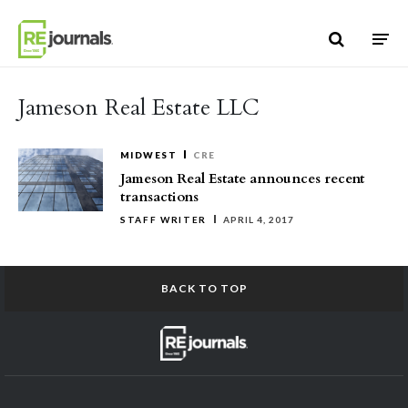
Skip to content
Jameson Real Estate LLC
MIDWEST
CRE
Jameson Real Estate announces recent
transactions
STAFF WRITER
APRIL 4, 2017
BACK TO TOP