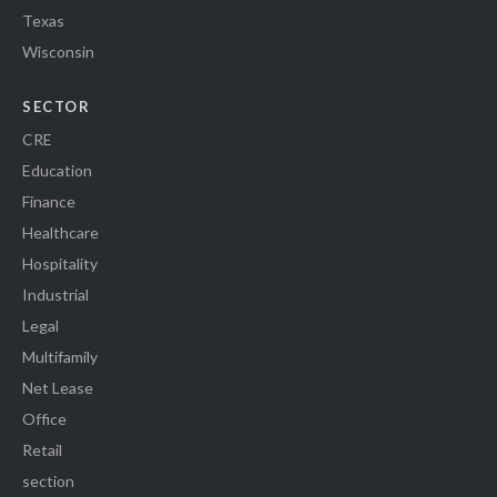
Texas
Wisconsin
SECTOR
CRE
Education
Finance
Healthcare
Hospitality
Industrial
Legal
Multifamily
Net Lease
Office
Retail
section