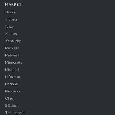
MARKET
Illinois
Indiana
Iowa
Kansas
Kentucky
Michigan
Midwest
Minnesota
Missouri
N Dakota
National
Nebraska
Ohio
S Dakota
Tennessee