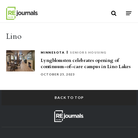
Skip to content
Lino
MINNESOTA
SENIORS HOUSING
Lyngblomsten celebrates opening of
continuum-of-care campus in Lino Lakes
OCTOBER 25, 2023
BACK TO TOP