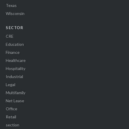
Texas
Wisconsin
SECTOR
CRE
Education
Finance
Healthcare
Hospitality
Industrial
Legal
Multifamily
Net Lease
Office
Retail
section