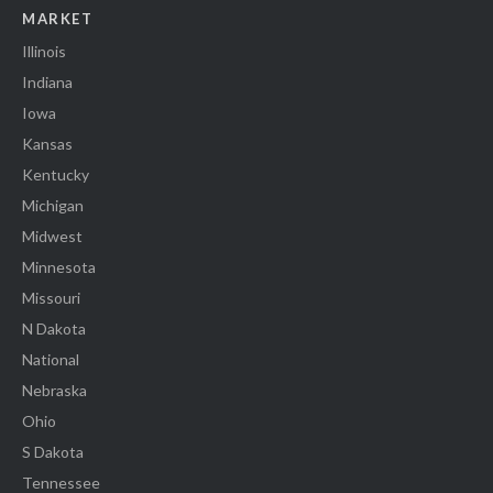
MARKET
Illinois
Indiana
Iowa
Kansas
Kentucky
Michigan
Midwest
Minnesota
Missouri
N Dakota
National
Nebraska
Ohio
S Dakota
Tennessee