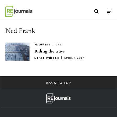
Skip to content
Ned Frank
MIDWEST
CRE
Riding the wave
STAFF WRITER
APRIL 4, 2017
BACK TO TOP