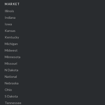
MARKET
Illinois
Indiana
Iowa
Kansas
Kentucky
Michigan
Midwest
Minnesota
Missouri
N Dakota
National
Nebraska
Ohio
S Dakota
Tennessee