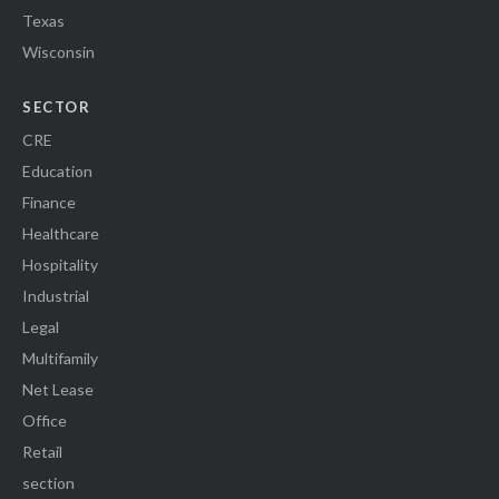
Texas
Wisconsin
SECTOR
CRE
Education
Finance
Healthcare
Hospitality
Industrial
Legal
Multifamily
Net Lease
Office
Retail
section