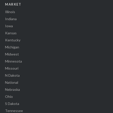
MARKET
Illinois
Indiana
Iowa
Kansas
Kentucky
Michigan
Midwest
Minnesota
Missouri
N Dakota
National
Nebraska
Ohio
S Dakota
Tennessee