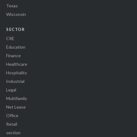
Texas
Wisconsin
SECTOR
CRE
Education
Finance
Healthcare
Hospitality
Industrial
Legal
Multifamily
Net Lease
Office
Retail
section