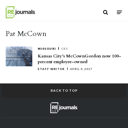
Skip to content
Pat McCown
MISSOURI
CRE
Kansas City’s McCownGordon now 100-
percent employee-owned
STAFF WRITER
APRIL 4, 2017
BACK TO TOP